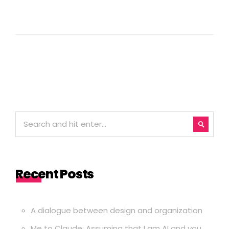
Recent Posts
A dialogue between design and organization
Me to Claude: Assuming that I am AI and you