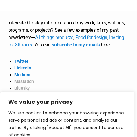
Interested to stay informed about my work, talks, writings,
programs, or projects? See a few examples of my past
newsletters—
All
things
products
,
Food for design
,
Inviting
for 8Knorks
. You can
subscribe to my emails
here.
Twitter
LinkedIn
Medium
Mastadon
Bluesky
Product Hunt
We value your privacy
@2026 Vinish Garg.
Privacy Policy
We use cookies to enhance your browsing experience,
serve personalized ads or content, and analyze our
traffic. By clicking "Accept All", you consent to our use
Consultancy
of cookies.