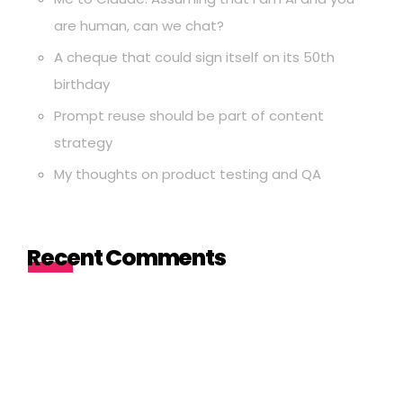
are human, can we chat?
A cheque that could sign itself on its 50th
birthday
Prompt reuse should be part of content
strategy
My thoughts on product testing and QA
Recent Comments