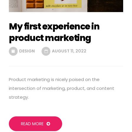
My first experience in
product marketing
DESIGN
AUGUST 11, 2022
Product marketing is nicely poised on the
intersection of marketing, product, and content
strategy.
READ MORE