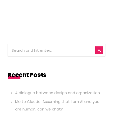
Recent Posts
A dialogue between design and organization
Me to Claude: Assuming that I am AI and you
are human, can we chat?