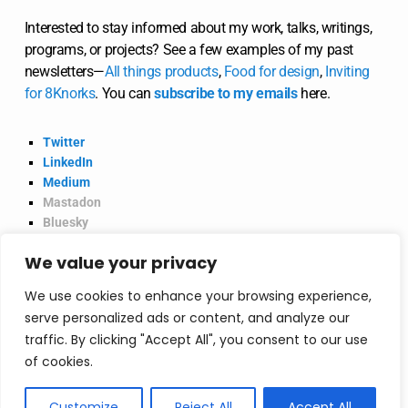
Interested to stay informed about my work, talks, writings,
programs, or projects? See a few examples of my past
newsletters—
All
things
products
,
Food for design
,
Inviting
for 8Knorks
. You can
subscribe to my emails
here.
Twitter
LinkedIn
Medium
Mastadon
Bluesky
Product Hunt
We value your privacy
@2026 Vinish Garg.
Privacy Policy
We use cookies to enhance your browsing experience,
serve personalized ads or content, and analyze our
traffic. By clicking "Accept All", you consent to our use
Consultancy
of cookies.
Consultancy—strategic, actionable deliverables,
Customize
Reject All
Accept All