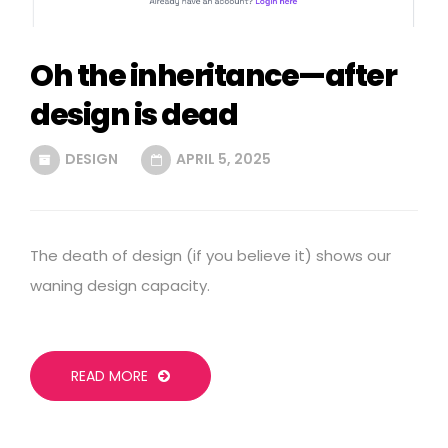
Oh the inheritance—after
design is dead
DESIGN
APRIL 5, 2025
The death of design (if you believe it) shows our
waning design capacity.
READ MORE