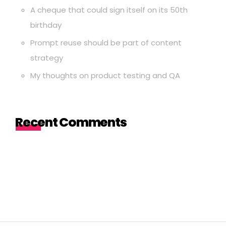
A cheque that could sign itself on its 50th
birthday
Prompt reuse should be part of content
strategy
My thoughts on product testing and QA
Recent Comments