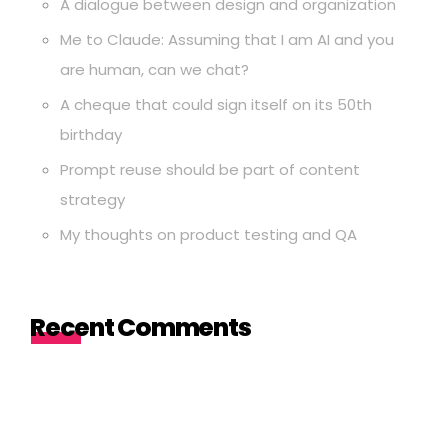
A dialogue between design and organization
Me to Claude: Assuming that I am AI and you
are human, can we chat?
A cheque that could sign itself on its 50th
birthday
Prompt reuse should be part of content
strategy
My thoughts on product testing and QA
Recent Comments