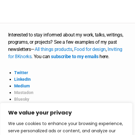
Interested to stay informed about my work, talks, writings,
programs, or projects? See a few examples of my past
newsletters—
All
things
products
,
Food for design
,
Inviting
for 8Knorks
. You can
subscribe to my emails
here.
Twitter
LinkedIn
Medium
Mastadon
Bluesky
Product Hunt
We value your privacy
@2026 Vinish Garg.
Privacy Policy
We use cookies to enhance your browsing experience,
serve personalized ads or content, and analyze our