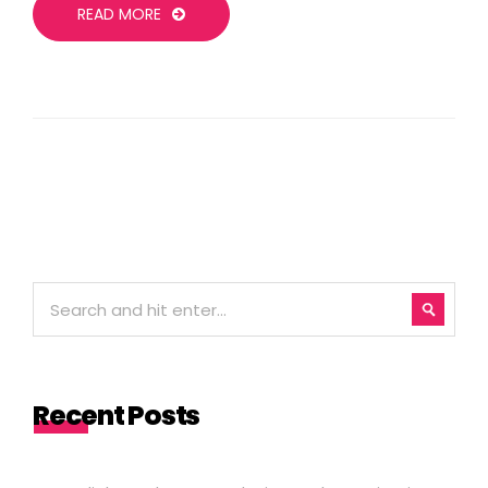
READ MORE
Recent Posts