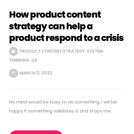
How product content
strategy can help a
product respond to a crisis
PRODUCT CONTENT STRATEGY
,
SYSTEM
THINKING
,
UX
MARCH 11, 2022
My mind would be busy to do something, I will be
happy if something validates it and stops me.