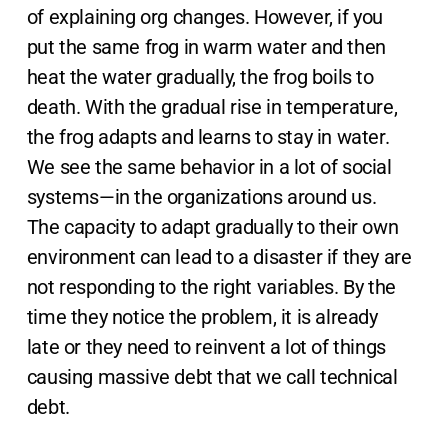
of explaining org changes. However, if you
put the same frog in warm water and then
heat the water gradually, the frog boils to
death. With the gradual rise in temperature,
the frog adapts and learns to stay in water.
We see the same behavior in a lot of social
systems—in the organizations around us.
The capacity to adapt gradually to their own
environment can lead to a disaster if they are
not responding to the right variables. By the
time they notice the problem, it is already
late or they need to reinvent a lot of things
causing massive debt that we call technical
debt.