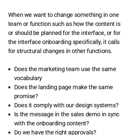
When we want to change something in one
team or function such as how the content is
or should be planned for the interface, or for
the interface onboarding specifically, it calls
for structural changes in other functions.
Does the marketing team use the same
vocabulary
Does the landing page make the same
promise?
Does it comply with our design systems?
Is the message in the sales demo in sync
with the onboarding content?
Do we have the right approvals?