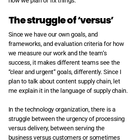
how we plan or fix things.
The struggle of ‘versus’
Since we have our own goals, and
frameworks, and evaluation criteria for how
we measure our work and the team’s
success, it makes different teams see the
“clear and urgent” goals, differently. Since I
plan to talk about content supply chain, let
me explain it in the language of supply chain.
In the technology organization, there is a
struggle between the urgency of processing
versus delivery, between serving the
business versus customers or sometimes