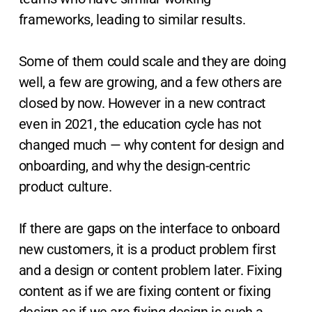
frameworks, leading to similar results.
Some of them could scale and they are doing
well, a few are growing, and a few others are
closed by now. However in a new contract
even in 2021, the education cycle has not
changed much — why content for design and
onboarding, and why the design-centric
product culture.
If there are gaps on the interface to onboard
new customers, it is a product problem first
and a design or content problem later. Fixing
content as if we are fixing content or fixing