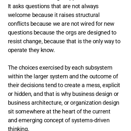
It asks questions that are not always
welcome because it raises structural
conflicts because we are not wired for new
questions because the orgs are designed to
resist change, because that is the only way to
operate they know.
The choices exercised by each subsystem
within the larger system and the outcome of
their decisions tend to create a mess, explicit
or hidden, and that is why business design or
business architecture, or organization design
sit somewhere at the heart of the current
and emerging concept of systems-driven
thinking.