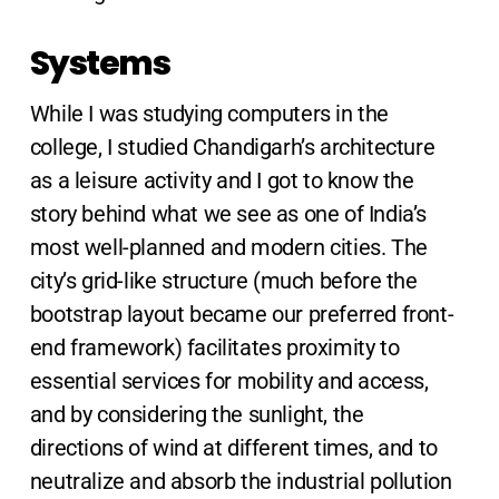
Systems
While I was studying computers in the
college, I studied Chandigarh’s architecture
as a leisure activity and I got to know the
story behind what we see as one of India’s
most well-planned and modern cities. The
city’s grid-like structure (much before the
bootstrap layout became our preferred front-
end framework) facilitates proximity to
essential services for mobility and access,
and by considering the sunlight, the
directions of wind at different times, and to
neutralize and absorb the industrial pollution