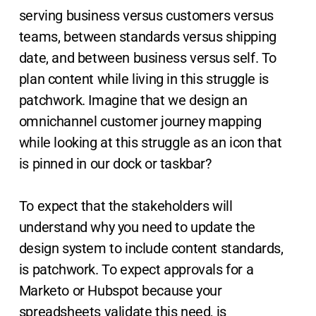
serving business versus customers versus
teams, between standards versus shipping
date, and between business versus self. To
plan content while living in this struggle is
patchwork. Imagine that we design an
omnichannel customer journey mapping
while looking at this struggle as an icon that
is pinned in our dock or taskbar?
To expect that the stakeholders will
understand why you need to update the
design system to include content standards,
is patchwork. To expect approvals for a
Marketo or Hubspot because your
spreadsheets validate this need, is