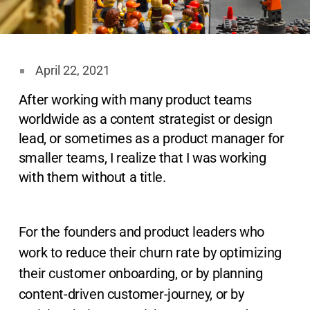
April 22, 2021
After working with many product teams
worldwide as a content strategist or design
lead, or sometimes as a product manager for
smaller teams, I realize that I was working
with them without a title.
For the founders and product leaders who
work to reduce their churn rate by optimizing
their customer onboarding, or by planning
content-driven customer-journey, or by