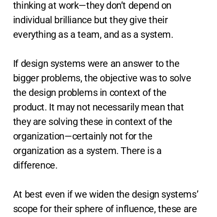
thinking at work—they don’t depend on
individual brilliance but they give their
everything as a team, and as a system.
If design systems were an answer to the
bigger problems, the objective was to solve
the design problems in context of the
product. It may not necessarily mean that
they are solving these in context of the
organization—certainly not for the
organization as a system. There is a
difference.
At best even if we widen the design systems’
scope for their sphere of influence, these are