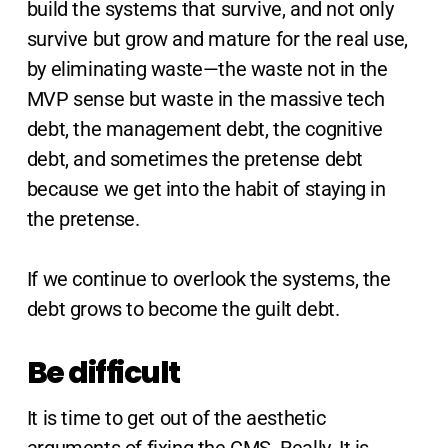
build the systems that survive, and not only
survive but grow and mature for the real use,
by eliminating waste—the waste not in the
MVP sense but waste in the massive tech
debt, the management debt, the cognitive
debt, and sometimes the pretense debt
because we get into the habit of staying in
the pretense.
If we continue to overlook the systems, the
debt grows to become the guilt debt.
Be difficult
It is time to get out of the aesthetic