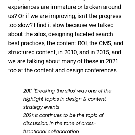
experiences are immature or broken around
us? Or if we are improving, isn’t the progress
too slow? I find it slow because we talked
about the silos, designing faceted search
best practices, the content ROI, the CMS, and
structured content, in 2010, and in 2015, and
we are talking about many of these in 2021
too at the content and design conferences.
2011: 'Breaking the silos' was one of the
highlight topics in design & content
strategy events
2021: It continues to be the topic of
discussion, in the tone of cross-
functional collaboration