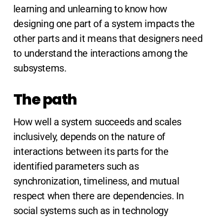
learning and unlearning to know how
designing one part of a system impacts the
other parts and it means that designers need
to understand the interactions among the
subsystems.
The path
How well a system succeeds and scales
inclusively, depends on the nature of
interactions between its parts for the
identified parameters such as
synchronization, timeliness, and mutual
respect when there are dependencies. In
social systems such as in technology