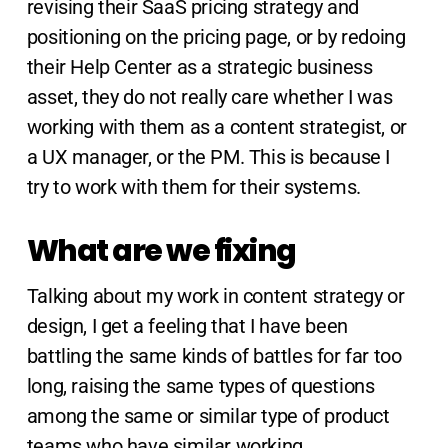
revising their SaaS pricing strategy and
positioning on the pricing page, or by redoing
their Help Center as a strategic business
asset, they do not really care whether I was
working with them as a content strategist, or
a UX manager, or the PM. This is because I
try to work with them for their systems.
What are we fixing
Talking about my work in content strategy or
design, I get a feeling that I have been
battling the same kinds of battles for far too
long, raising the same types of questions
among the same or similar type of product
teams who have similar working