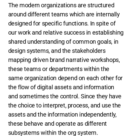
The modern organizations are structured
around different teams which are internally
designed for specific functions. In spite of
our work and relative success in establishing
shared understanding of common goals, in
design systems, and the stakeholders
mapping driven brand narrative workshops,
these teams or departments within the
same organization depend on each other for
the flow of digital assets and information
and sometimes the control. Since they have
the choice to interpret, process, and use the
assets and the information independently,
these behave and operate as different
subsystems within the org system.