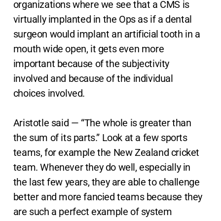
organizations where we see that a CMS is
virtually implanted in the Ops as if a dental
surgeon would implant an artificial tooth in a
mouth wide open, it gets even more
important because of the subjectivity
involved and because of the individual
choices involved.
Aristotle said — “The whole is greater than
the sum of its parts.” Look at a few sports
teams, for example the New Zealand cricket
team. Whenever they do well, especially in
the last few years, they are able to challenge
better and more fancied teams because they
are such a perfect example of system