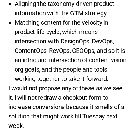
Aligning the taxonomy-driven product
information with the GTM strategy
Matching content for the velocity in
product life cycle, which means
intersection with DesignOps, DevOps,
ContentOps, RevOps, CEOOps, and so it is
an intriguing intersection of content vision,
org goals, and the people and tools
working together to take it forward.
I would not propose any of these as we see
it. I will not redraw a checkout form to
increase conversions because it smells of a
solution that might work till Tuesday next
week.