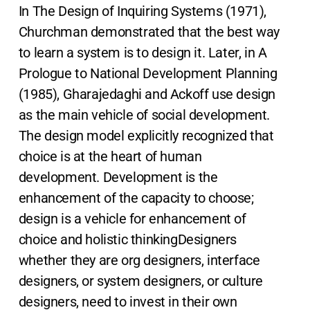
In The Design of Inquiring Systems (1971),
Churchman demonstrated that the best way
to learn a system is to design it. Later, in A
Prologue to National Development Planning
(1985), Gharajedaghi and Ackoff use design
as the main vehicle of social development.
The design model explicitly recognized that
choice is at the heart of human
development. Development is the
enhancement of the capacity to choose;
design is a vehicle for enhancement of
choice and holistic thinkingDesigners
whether they are org designers, interface
designers, or system designers, or culture
designers, need to invest in their own