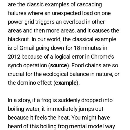
are the classic examples of cascading
failures where an unexpected load on one
power grid triggers an overload in other
areas and then more areas, and it causes the
blackout. In our world, the classical example
is of Gmail going down for 18 minutes in
2012 because of a logical error in Chrome’s
synch operation (
source
). Food chains are so
crucial for the ecological balance in nature, or
the domino effect (
example
).
In a story, if a frog is suddenly dropped into
boiling water, it immediately jumps out
because it feels the heat. You might have
heard of this boiling frog mental model way