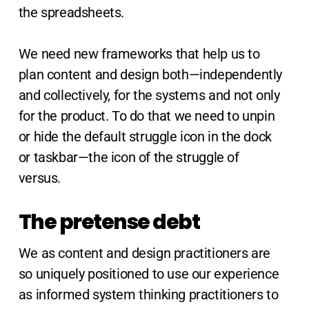
the spreadsheets.
We need new frameworks that help us to
plan content and design both—independently
and collectively, for the systems and not only
for the product. To do that we need to unpin
or hide the default struggle icon in the dock
or taskbar—the icon of the struggle of
versus.
The pretense debt
We as content and design practitioners are
so uniquely positioned to use our experience
as informed system thinking practitioners to