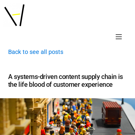
Back to see all posts
A systems-driven content supply chain is
the life blood of customer experience