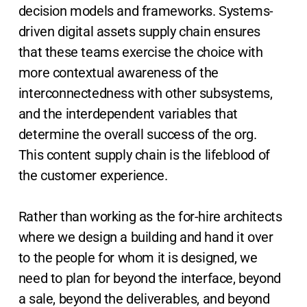
decision models and frameworks. Systems-
driven digital assets supply chain ensures
that these teams exercise the choice with
more contextual awareness of the
interconnectedness with other subsystems,
and the interdependent variables that
determine the overall success of the org.
This content supply chain is the lifeblood of
the customer experience.
Rather than working as the for-hire architects
where we design a building and hand it over
to the people for whom it is designed, we
need to plan for beyond the interface, beyond
a sale, beyond the deliverables, and beyond