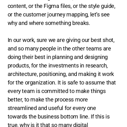
content, or the Figma files, or the style guide,
or the customer journey mapping, let’s see
why and where something breaks.
In our work, sure we are giving our best shot,
and so many people in the other teams are
doing their best in planning and designing
products, for the investments in research,
architecture, positioning, and making it work
for the organization. It is safe to assume that
every team is committed to make things
better, to make the process more
streamlined and useful for every one
towards the business bottom line. If this is
true, why is it that so many digital