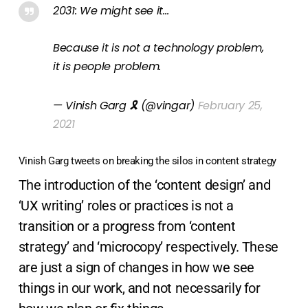
2031: We might see it…
Because it is not a technology problem,
it is people problem.
— Vinish Garg 🎗 (@vingar)
February 25,
2021
Vinish Garg tweets on breaking the silos in content strategy
The introduction of the ‘content design’ and
‘UX writing’ roles or practices is not a
transition or a progress from ‘content
strategy’ and ‘microcopy’ respectively. These
are just a sign of changes in how we see
things in our work, and not necessarily for