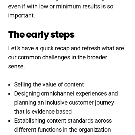
even if with low or minimum results is so
important.
The early steps
Let’s have a quick recap and refresh what are
our common challenges in the broader
sense.
Selling the value of content
Designing omnichannel experiences and
planning an inclusive customer journey
that is evidence based
Establishing content standards across
different functions in the organization