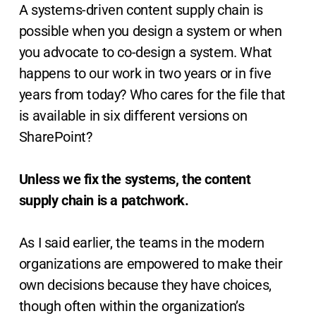
A systems-driven content supply chain is
possible when you design a system or when
you advocate to co-design a system. What
happens to our work in two years or in five
years from today? Who cares for the file that
is available in six different versions on
SharePoint?
Unless we fix the systems, the content
supply chain is a patchwork.
As I said earlier, the teams in the modern
organizations are empowered to make their
own decisions because they have choices,
though often within the organization’s