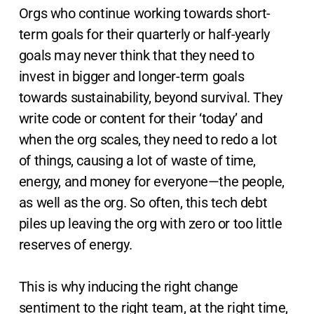
Orgs who continue working towards short-
term goals for their quarterly or half-yearly
goals may never think that they need to
invest in bigger and longer-term goals
towards sustainability, beyond survival. They
write code or content for their ‘today’ and
when the org scales, they need to redo a lot
of things, causing a lot of waste of time,
energy, and money for everyone—the people,
as well as the org. So often, this tech debt
piles up leaving the org with zero or too little
reserves of energy.
This is why inducing the right change
sentiment to the right team, at the right time,