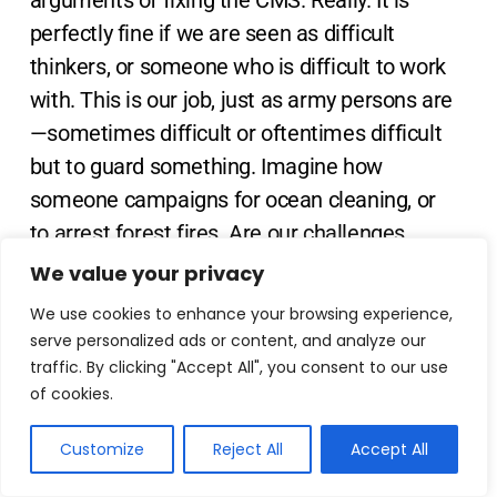
arguments of fixing the CMS. Really. It is
perfectly fine if we are seen as difficult
thinkers, or someone who is difficult to work
with. This is our job, just as army persons are
—sometimes difficult or oftentimes difficult
but to guard something. Imagine how
someone campaigns for ocean cleaning, or
to arrest forest fires. Are our challenges
bigger than theirs?
We value your privacy
We use cookies to enhance your browsing experience,
Keeping in mind the pace with which we
serve personalized ads or content, and analyze our
have got access to many work optimization
traffic. By clicking "Accept All", you consent to our use
of cookies.
tools whether it is Notion, or Miro, or markup
utilities, or collaboration tools, if we continue
Customize
Reject All
Accept All
to do the patchwork which cannot ensure a