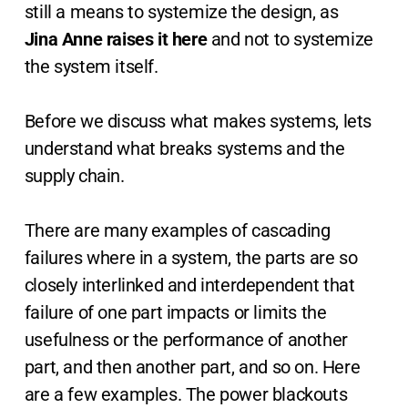
still a means to systemize the design, as
Jina Anne raises it here
and not to systemize
the system itself.
Before we discuss what makes systems, lets
understand what breaks systems and the
supply chain.
There are many examples of cascading
failures where in a system, the parts are so
closely interlinked and interdependent that
failure of one part impacts or limits the
usefulness or the performance of another
part, and then another part, and so on. Here
are a few examples. The power blackouts