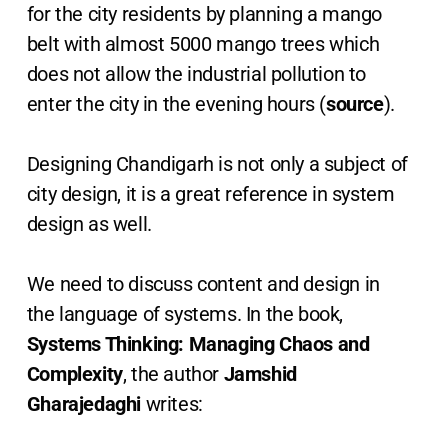
for the city residents by planning a mango
belt with almost 5000 mango trees which
does not allow the industrial pollution to
enter the city in the evening hours (
source
).
Designing Chandigarh is not only a subject of
city design, it is a great reference in system
design as well.
We need to discuss content and design in
the language of systems. In the book,
Systems Thinking: Managing Chaos and
Complexity
, the author
Jamshid
Gharajedaghi
writes: