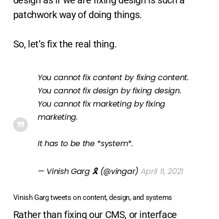
design as if we are fixing design is such a
patchwork way of doing things.
So, let’s fix the real thing.
You cannot fix content by fixing content.
You cannot fix design by fixing design.
You cannot fix marketing by fixing
marketing.
It has to be the *system*.
— Vinish Garg 🎗 (@vingar)
April 11, 2021
Vinish Garg tweets on content, design, and systems
Rather than fixing our CMS, or interface