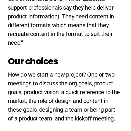
support professionals say they help deliver
product information). They need content in
different formats which means that they
recreate content in the format to suit their
need.”
Our choices
How do we start a new project? One or two
meetings to discuss the org goals, product
goals, product vision, a quick reference to the
market, the role of design and content in
these goals, designing a team or being part
of a product team, and the kickoff meeting.