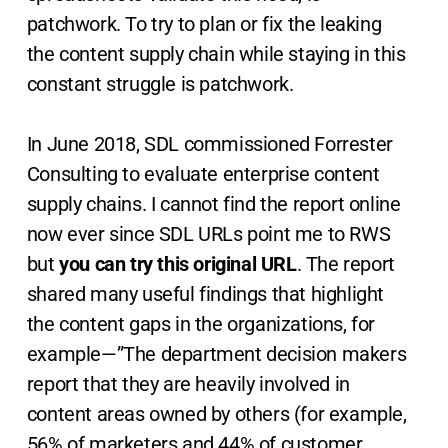
patchwork. To try to plan or fix the leaking
the content supply chain while staying in this
constant struggle is patchwork.
In June 2018, SDL commissioned Forrester
Consulting to evaluate enterprise content
supply chains. I cannot find the report online
now ever since SDL URLs point me to RWS
but
you can try this original URL
. The report
shared many useful findings that highlight
the content gaps in the organizations, for
example—”The department decision makers
report that they are heavily involved in
content areas owned by others (for example,
56% of marketers and 44% of customer