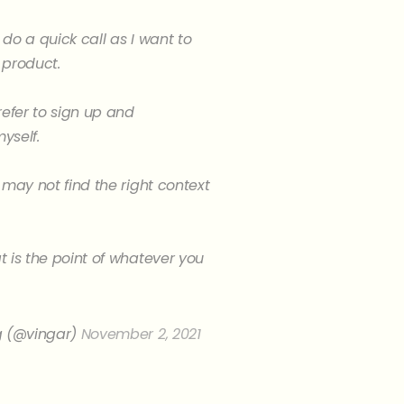
do a quick call as I want to
 product.
refer to sign up and
yself.
 may not find the right context
 is the point of whatever you
g (@vingar)
November 2, 2021