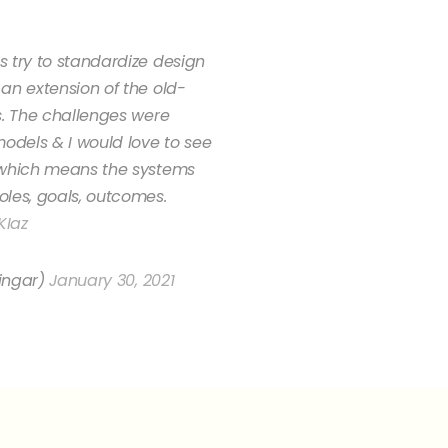
 try to standardize design
an extension of the old-
s. The challenges were
models & I would love to see
 which means the systems
les, goals, outcomes.
KIaz
ingar)
January 30, 2021