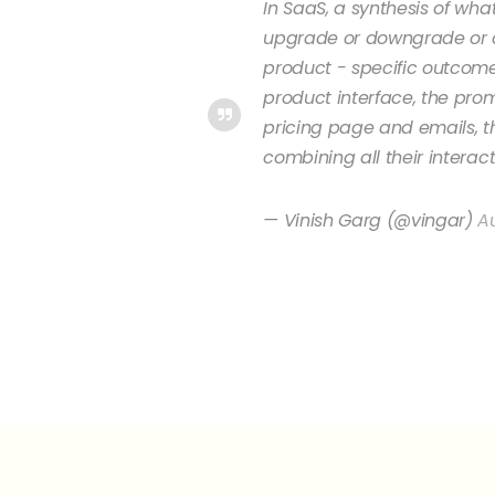
In SaaS, a synthesis of wh
upgrade or downgrade or c
product - specific outcomes
product interface, the pr
pricing page and emails, t
combining all their interac
— Vinish Garg (@vingar)
Au