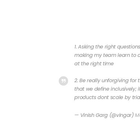
1. Asking the right question
making my team learn to as
at the right time
2. Be really unforgiving fo
that we define inclusively;
products dont scale by tria
— Vinish Garg (@vingar)
Ma