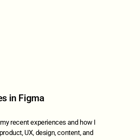
es in Figma
f my recent experiences and how I
product, UX, design, content, and