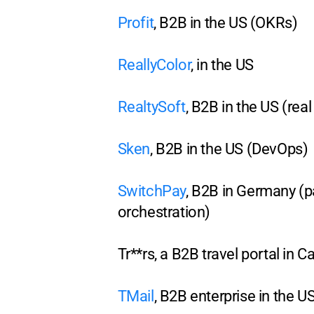
Profit
, B2B in the US (OKRs)
ReallyColor
, in the US
RealtySoft
, B2B in the US (real
Sken
, B2B in the US (DevOps)
SwitchPay
, B2B in Germany (
orchestration)
Tr**rs, a B2B travel portal in 
TMail
, B2B enterprise in the U