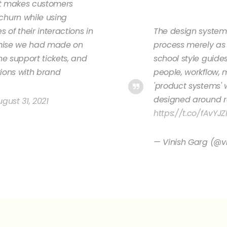
at makes customers
hurn while using
 of their interactions in
The design systems
omise we had made on
process merely as 
he support tickets, and
school style guide
tions with brand
people, workflow, 
'product systems'
designed around ro
gust 31, 2021
https://t.co/fAvYJZ
— Vinish Garg (@v