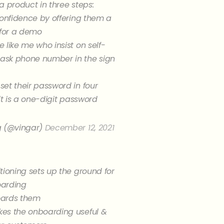
a product in three steps:
confidence by offering them a
 for a demo
 like me who insist on self-
sk phone number in the sign
et their password in four
 it is a one-digit password
g (@vingar)
December 12, 2021
tioning sets up the ground for
oarding
oards them
es the onboarding useful &