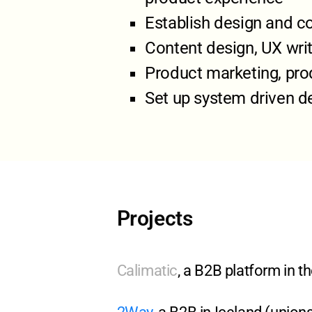
Establish design and c
Content design, UX writ
Product marketing, prod
Set up system driven de
Projects
Calimatic
, a B2B platform in 