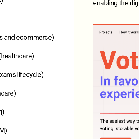
s)
enabling the dig
ons and ecommerce)
 (healthcare)
exams lifecycle)
hcare)
g)
RM)