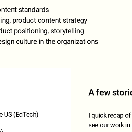
ontent standards
ing, product content strategy
uct positioning, storytelling
sign culture in the organizations
A few stori
the US (EdTech)
I quick recap o
see our work in 