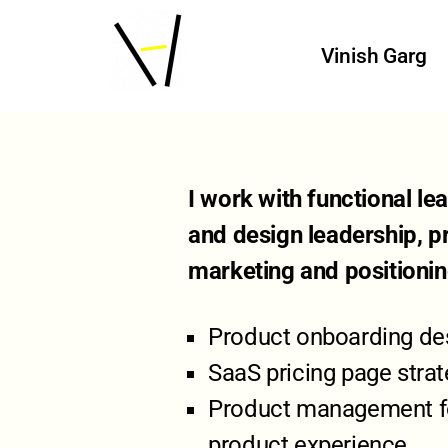
Vinish Garg
I work with functional l
and design leadership, p
marketing and positioni
Product onboarding des
SaaS pricing page stra
Product management for
product experience