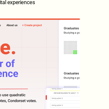
ital experiences