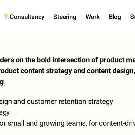
Consultancy
Steering
Work
Blog
S
eaders on the bold intersection of product
roduct content strategy and content design
ng
ign and customer retention strategy
tegy
 small and growing teams, for content-dri