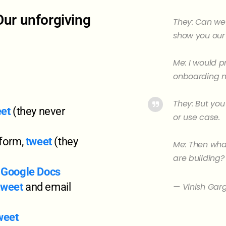
Our unforgiving
They: Can we 
show you our
Me: I would p
onboarding m
They: But you
et
(they never
or use case.
 form,
tweet
(they
Me: Then what
are building?
,
Google Docs
tweet
and email
— Vinish Gar
weet