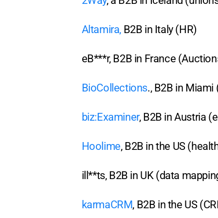
2Way
, a B2B in Iceland (union
Altamira
,
B2B in Italy (HR)
eB***r, B2B in France (Aucti
BioCollections
., B2B in Miami
biz:Examiner
, B2B in Austria (
Hoolime
, B2B in the US (healt
ill**ts, B2B in UK (data mappin
karmaCRM
, B2B in the US (C