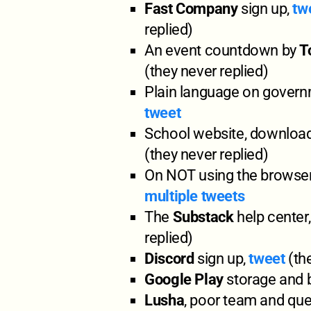
Fast Company
sign up,
tw
replied)
An event countdown by
T
(they never replied)
Plain language on govern
tweet
School website, download
(they never replied)
On NOT using the browser
multiple tweets
The
Substack
help center
replied)
Discord
sign up,
tweet
(the
Google Play
storage and b
Lusha
, poor team and que