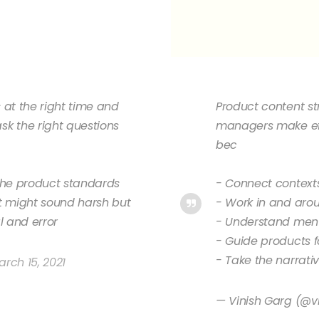
s at the right time and
Product content st
k the right questions
managers make ef
bec
r the product standards
- Connect context
 it might sound harsh but
- Work in and aro
l and error
- Understand men
- Guide products fo
- Take the narrati
rch 15, 2021
— Vinish Garg (@v