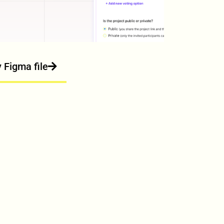
y Figma file