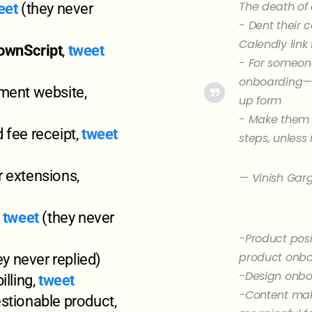
The death of 
eet
(they never
- Dent their 
Calendly link
ownScript
,
tweet
- For someone
onboarding—a
ment website,
up form
- Make them s
 fee receipt,
tweet
steps, unless
 extensions,
— Vinish Gar
,
tweet
(they never
-Product posi
product onb
y never replied)
-Design onb
illing,
tweet
-Content mak
stionable product,