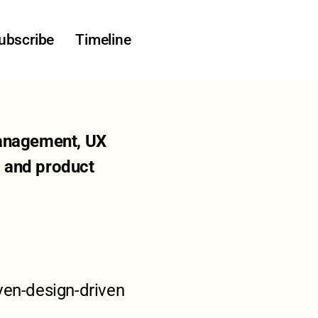
ubscribe
Timeline
 management, UX
, and product
ven-design-driven