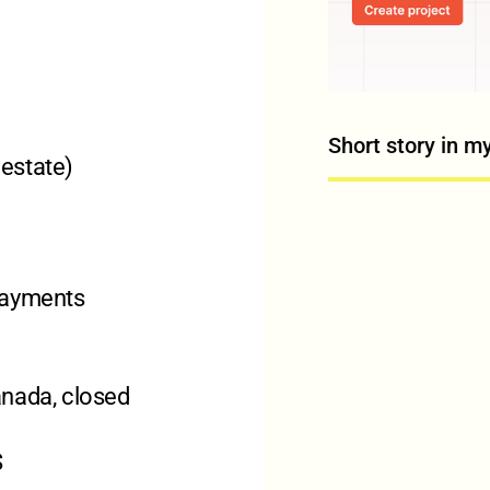
Short story in m
 estate)
payments
Canada, closed
S