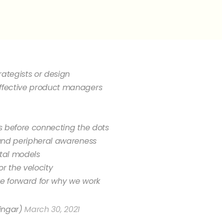
rategists or design
fective product managers
s before connecting the dots
und peripheral awareness
tal models
r the velocity
ve forward for why we work
ingar)
March 30, 2021