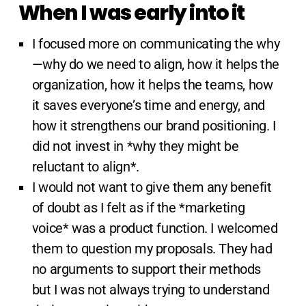
When I was early into it
I focused more on communicating the why
—why do we need to align, how it helps the
organization, how it helps the teams, how
it saves everyone’s time and energy, and
how it strengthens our brand positioning. I
did not invest in *why they might be
reluctant to align*.
I would not want to give them any benefit
of doubt as I felt as if the *marketing
voice* was a product function. I welcomed
them to question my proposals. They had
no arguments to support their methods
but I was not always trying to understand