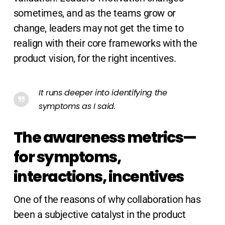
sometimes, and as the teams grow or
change, leaders may not get the time to
realign with their core frameworks with the
product vision, for the right incentives.
It runs deeper into identifying the
symptoms as I said.
The awareness metrics—
for symptoms,
interactions, incentives
One of the reasons of why collaboration has
been a subjective catalyst in the product