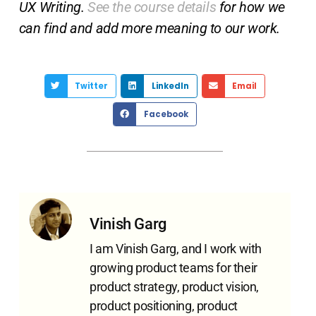
UX Writing.
See the course details
for how we
can find and add more meaning to our work.
Twitter
LinkedIn
Email
Facebook
Vinish Garg
I am Vinish Garg, and I work with
growing product teams for their
product strategy, product vision,
product positioning, product