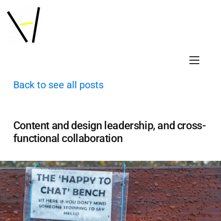
Back to see all posts
Content and design leadership, and cross-
functional collaboration