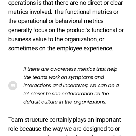
operations is that there are no direct or clear
metrics involved. The functional metrics or
the operational or behavioral metrics
generally focus on the product’s functional or
business value to the organization, or
sometimes on the employee experience.
If there are awareness metrics that help
the teams work on symptoms and
interactions and incentives; we can be a
lot closer to see collaboration as the
default culture in the organizations.
Team structure certainly plays an important
role because the way we are designed to or