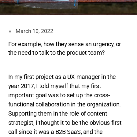
March 10, 2022
For example, how they sense an urgency, or
the need to talk to the product team?
In my first project as a UX manager in the
year 2017, I told myself that my first
important goal was to set up the cross-
functional collaboration in the organization.
Supporting them in the role of content
strategist, I thought it to be the obvious first
call since it was a B2B SaaS, and the