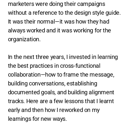
marketers were doing their campaigns
without a reference to the design style guide.
It was their normal—it was how they had
always worked and it was working for the
organization.
In the next three years, I invested in learning
the best practices in cross-functional
collaboration—how to frame the message,
building conversations, establishing
documented goals, and building alignment
tracks. Here are a few lessons that I learnt
early and then how I reworked on my
learnings for new ways.