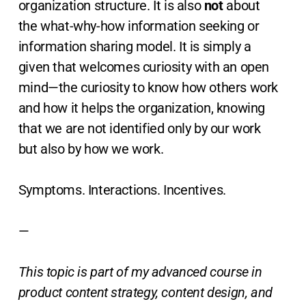
organization structure. It is also
not
about
the what-why-how information seeking or
information sharing model. It is simply a
given that welcomes curiosity with an open
mind—the curiosity to know how others work
and how it helps the organization, knowing
that we are not identified only by our work
but also by how we work.
Symptoms. Interactions. Incentives.
—
This topic is part of my advanced course in
product content strategy, content design, and