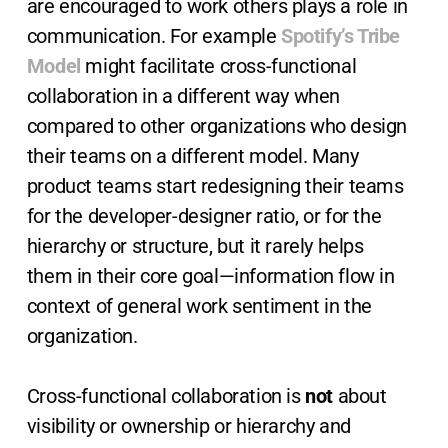
are encouraged to work others plays a role in
communication. For example
Spotify’s Tribe
Model
might facilitate cross-functional
collaboration in a different way when
compared to other organizations who design
their teams on a different model. Many
product teams start redesigning their teams
for the developer-designer ratio, or for the
hierarchy or structure, but it rarely helps
them in their core goal—information flow in
context of general work sentiment in the
organization.
Cross-functional collaboration is
not
about
visibility or ownership or hierarchy and