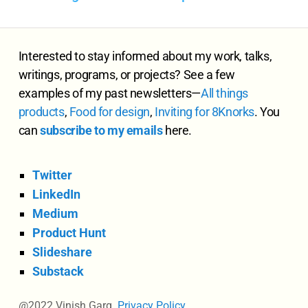
Interested to stay informed about my work, talks,
writings, programs, or projects? See a few
examples of my past newsletters—
All
things
products
,
Food for design
,
Inviting for 8Knorks
. You
can
subscribe to my emails
here.
Twitter
LinkedIn
Medium
Product Hunt
Slideshare
Substack
@2022 Vinish Garg.
Privacy Policy