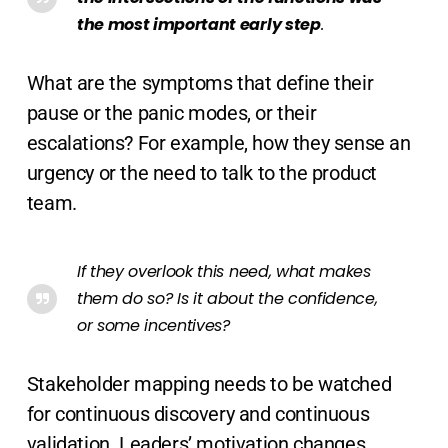
the most important early step
.
What are the symptoms that define their
pause or the panic modes, or their
escalations? For example, how they sense an
urgency or the need to talk to the product
team.
If they overlook this need, what makes
them do so? Is it about the confidence,
or some incentives?
Stakeholder mapping needs to be watched
for continuous discovery and continuous
validation. Leaders’ motivation changes