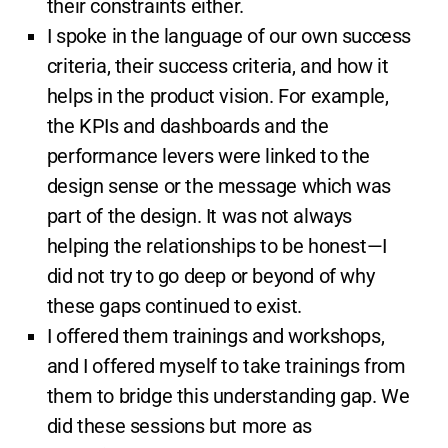
their constraints either.
I spoke in the language of our own success
criteria, their success criteria, and how it
helps in the product vision. For example,
the KPIs and dashboards and the
performance levers were linked to the
design sense or the message which was
part of the design. It was not always
helping the relationships to be honest—I
did not try to go deep or beyond of why
these gaps continued to exist.
I offered them trainings and workshops,
and I offered myself to take trainings from
them to bridge this understanding gap. We
did these sessions but more as