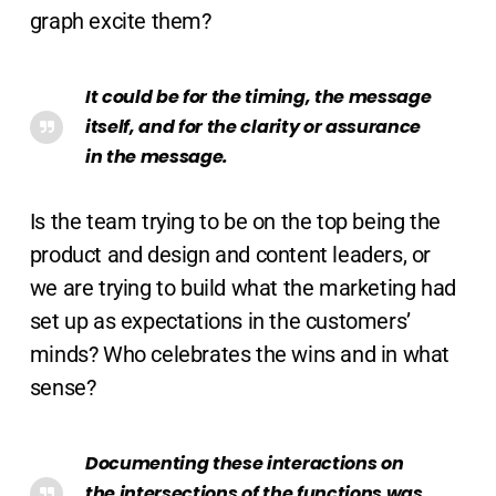
graph excite them?
It could be for the timing, the message
itself, and for the clarity or assurance
in the message.
Is the team trying to be on the top being the
product and design and content leaders, or
we are trying to build what the marketing had
set up as expectations in the customers’
minds? Who celebrates the wins and in what
sense?
Documenting these interactions on
the intersections of the functions was