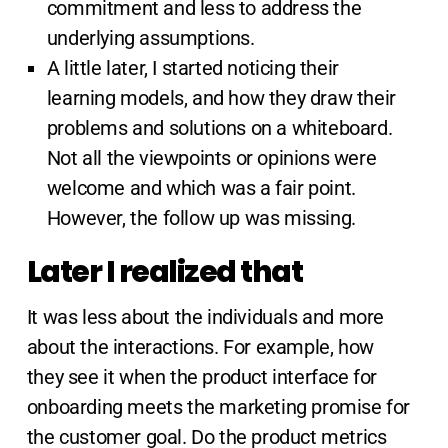
commitment and less to address the
underlying assumptions.
A little later, I started noticing their
learning models, and how they draw their
problems and solutions on a whiteboard.
Not all the viewpoints or opinions were
welcome and which was a fair point.
However, the follow up was missing.
Later I realized that
It was less about the individuals and more
about the interactions. For example, how
they see it when the product interface for
onboarding meets the marketing promise for
the customer goal. Do the product metrics