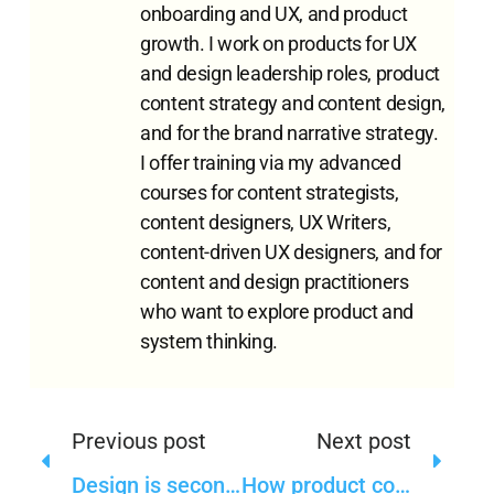
onboarding and UX, and product
growth. I work on products for UX
and design leadership roles, product
content strategy and content design,
and for the brand narrative strategy.
I offer training via my advanced
courses for content strategists,
content designers, UX Writers,
content-driven UX designers, and for
content and design practitioners
who want to explore product and
system thinking.
Previous post
Next post
Design is secondary in the design-driven organizations
How product content strategy can help a product respond to a crisis