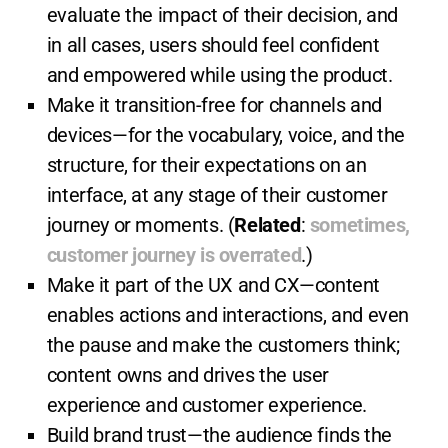
evaluate the impact of their decision, and
in all cases, users should feel confident
and empowered while using the product.
Make it transition-free for channels and
devices—for the vocabulary, voice, and the
structure, for their expectations on an
interface, at any stage of their customer
journey or moments. (
Related
:
sometimes,
customer journey is overrated
.)
Make it part of the UX and CX—content
enables actions and interactions, and even
the pause and make the customers think;
content owns and drives the user
experience and customer experience.
Build brand trust—the audience finds the