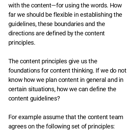
with the content—for using the words. How
far we should be flexible in establishing the
guidelines, these boundaries and the
directions are defined by the content
principles.
The content principles give us the
foundations for content thinking. If we do not
know how we plan content in general and in
certain situations, how we can define the
content guidelines?
For example assume that the content team
agrees on the following set of principles: