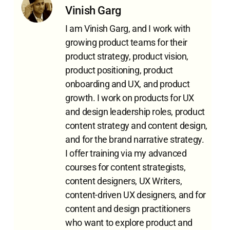
Vinish Garg
I am Vinish Garg, and I work with
growing product teams for their
product strategy, product vision,
product positioning, product
onboarding and UX, and product
growth. I work on products for UX
and design leadership roles, product
content strategy and content design,
and for the brand narrative strategy.
I offer training via my advanced
courses for content strategists,
content designers, UX Writers,
content-driven UX designers, and for
content and design practitioners
who want to explore product and