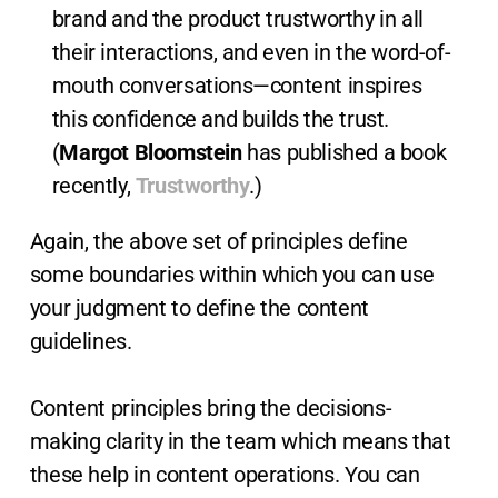
brand and the product trustworthy in all
their interactions, and even in the word-of-
mouth conversations—content inspires
this confidence and builds the trust.
(
Margot Bloomstein
has published a book
recently,
Trustworthy
.)
Again, the above set of principles define
some boundaries within which you can use
your judgment to define the content
guidelines.
Content principles bring the decisions-
making clarity in the team which means that
these help in content operations. You can