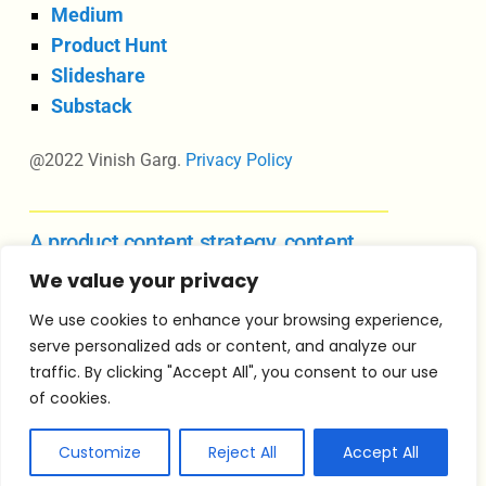
Medium
Product Hunt
Slideshare
Substack
@2022 Vinish Garg.
Privacy Policy
A product content strategy, content
design, and UX writing course
We value your privacy
We use cookies to enhance your browsing experience,
serve personalized ads or content, and analyze our
Vinish Garg is an independent consultant in
traffic. By clicking "Accept All", you consent to our use
product content strategy, content design
of cookies.
leadership, and product management for growing
product teams.
Customize
Reject All
Accept All