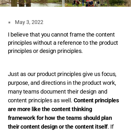
May 3, 2022
I believe that you cannot frame the content
principles without a reference to the product
principles or design principles.
Just as our product principles give us focus,
purpose, and directions in the product work,
many teams document their design and
content principles as well.
Content principles
are more like the content thinking
framework
for how the teams should plan
their content design or the content itself
. If