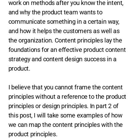
work on methods after you know the intent,
and why the product team wants to
communicate something in a certain way,
and how it helps the customers as well as
the organization. Content principles lay the
foundations for an effective product content
strategy and content design success in a
product.
I believe that you cannot frame the content
principles without a reference to the product
principles or design principles. In part 2 of
this post, I will take some examples of how
we can map the content principles with the
product principles.