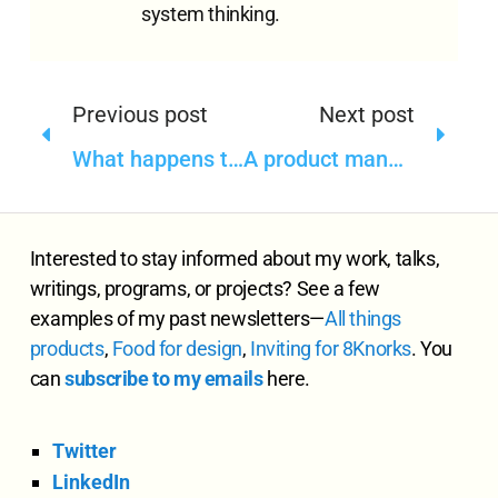
system thinking.
Previous post
Next post
What happens to the user research data—Do you have a data lifecycle framework
A product manager role I wish I could have
Interested to stay informed about my work, talks,
writings, programs, or projects? See a few
examples of my past newsletters—
All
things
products
,
Food for design
,
Inviting for 8Knorks
. You
can
subscribe to my emails
here.
Twitter
LinkedIn