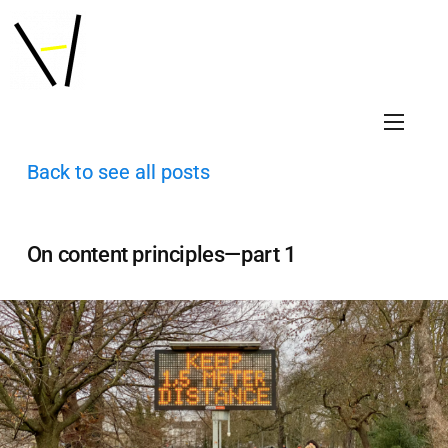
Back to see all posts
On content principles—part 1