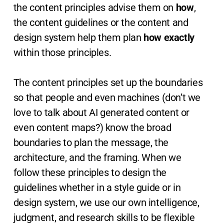
the content principles advise them on
how
,
the content guidelines or the content and
design system help them plan
how exactly
within those principles.
The content principles set up the boundaries
so that people and even machines (don’t we
love to talk about AI generated content or
even content maps?) know the broad
boundaries to plan the message, the
architecture, and the framing. When we
follow these principles to design the
guidelines whether in a style guide or in
design system, we use our own intelligence,
judgment, and research skills to be flexible