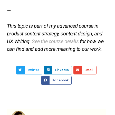
—
This topic is part of my advanced course in
product content strategy, content design, and
UX Writing.
See the course details
for how we
can find and add more meaning to our work.
Twitter
LinkedIn
Email
Facebook