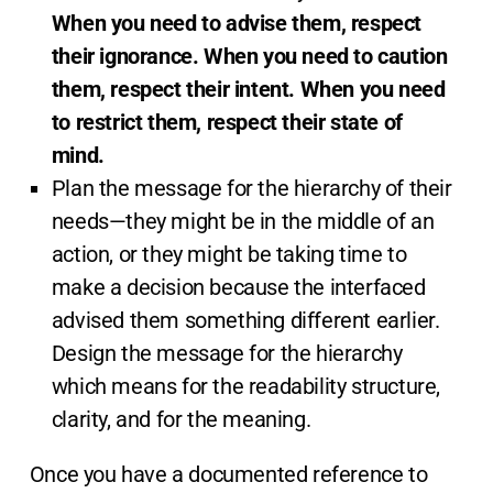
When you need to advise them, respect
their ignorance. When you need to caution
them, respect their intent. When you need
to restrict them, respect their state of
mind.
Plan the message for the hierarchy of their
needs—they might be in the middle of an
action, or they might be taking time to
make a decision because the interfaced
advised them something different earlier.
Design the message for the hierarchy
which means for the readability structure,
clarity, and for the meaning.
Once you have a documented reference to