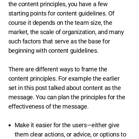
the content principles, you have a few
starting points for content guidelines. Of
course it depends on the team size, the
market, the scale of organization, and many
such factors that serve as the base for
beginning with content guidelines.
There are different ways to frame the
content principles. For example the earlier
set in this post talked about content as the
message. You can plan the principles for the
effectiveness of the message.
Make it easier for the users—either give
them clear actions, or advice, or options to