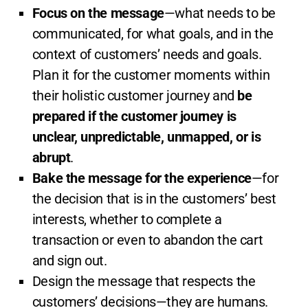
Focus on the message
—what needs to be
communicated, for what goals, and in the
context of customers’ needs and goals.
Plan it for the customer moments within
their holistic customer journey and
be
prepared if the customer journey is
unclear, unpredictable, unmapped, or is
abrupt
.
Bake the message for the experience
—for
the decision that is in the customers’ best
interests, whether to complete a
transaction or even to abandon the cart
and sign out.
Design the message that respects the
customers’ decisions—they are humans.