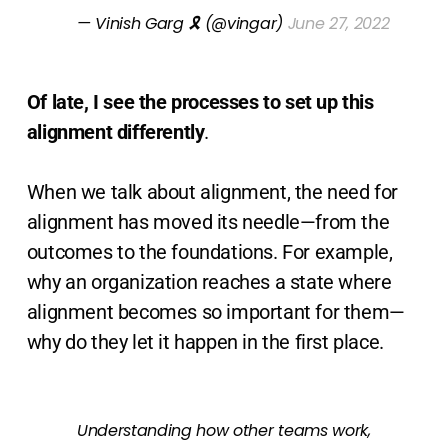
— Vinish Garg 🎗 (@vingar)
June 27, 2022
Of late, I see the processes to set up this
alignment differently
.
When we talk about alignment, the need for
alignment has moved its needle—from the
outcomes to the foundations. For example,
why an organization reaches a state where
alignment becomes so important for them—
why do they let it happen in the first place.
Understanding how other teams work,