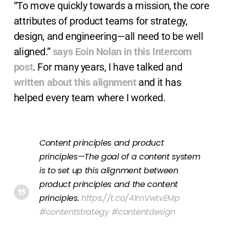
“To move quickly towards a mission, the core
attributes of product teams for strategy,
design, and engineering—all need to be well
aligned.”
says Eoin Nolan in this Intercom
post
. For many years, I have talked and
written about this alignment
and it has
helped every team where I worked.
Content principles and product
principles—The goal of a content system
is to set up this alignment between
product principles and the content
principles.
https://t.co/41mVwtvEMp
#contentstrategy
#contentdesign