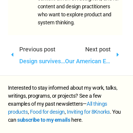
content and design practitioners
who want to explore product and
system thinking.
Previous post
Next post
Design survives and thrives in spite of the culture
Our American English
Interested to stay informed about my work, talks,
writings, programs, or projects? See a few
examples of my past newsletters—
All
things
products
,
Food for design
,
Inviting for 8Knorks
. You
can
subscribe to my emails
here.