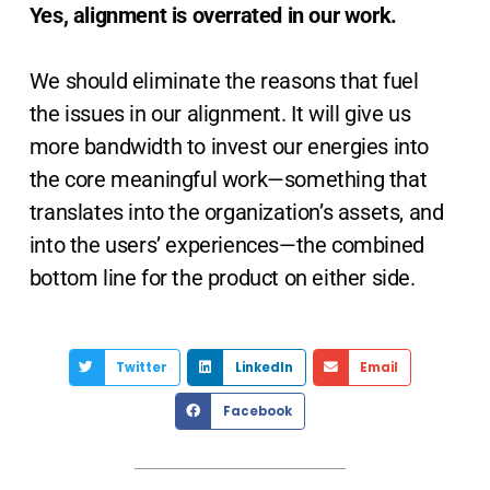
Yes, alignment is overrated in our work.
We should eliminate the reasons that fuel
the issues in our alignment. It will give us
more bandwidth to invest our energies into
the core meaningful work—something that
translates into the organization’s assets, and
into the users’ experiences—the combined
bottom line for the product on either side.
Twitter
LinkedIn
Email
Facebook