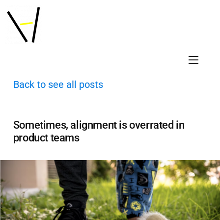
Back to see all posts
Sometimes, alignment is overrated in
product teams