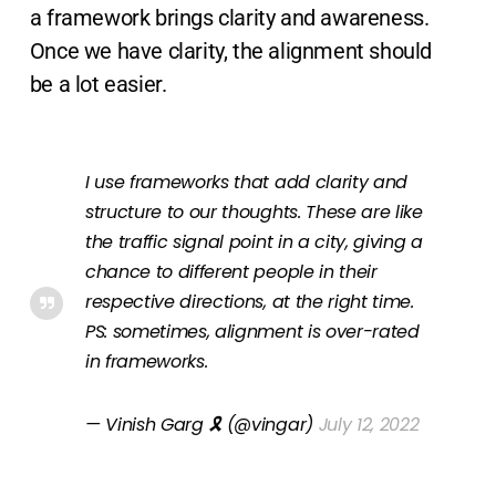
a framework brings clarity and awareness.
Once we have clarity, the alignment should
be a lot easier.
I use frameworks that add clarity and
structure to our thoughts. These are like
the traffic signal point in a city, giving a
chance to different people in their
respective directions, at the right time.
PS: sometimes, alignment is over-rated
in frameworks.
— Vinish Garg 🎗 (@vingar)
July 12, 2022