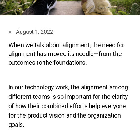
August 1, 2022
When we talk about alignment, the need for
alignment has moved its needle—from the
outcomes to the foundations.
In our technology work, the alignment among
different teams is so important for the clarity
of how their combined efforts help everyone
for the product vision and the organization
goals.