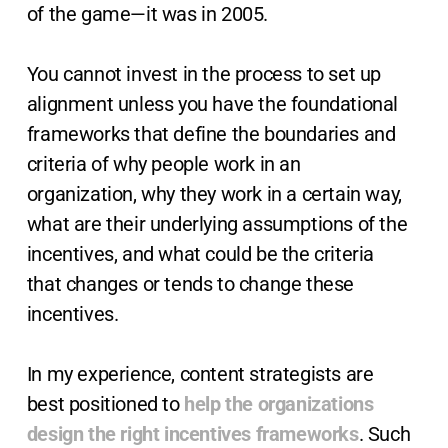
of the game—it was in 2005.
You cannot invest in the process to set up
alignment unless you have the foundational
frameworks that define the boundaries and
criteria of why people work in an
organization, why they work in a certain way,
what are their underlying assumptions of the
incentives, and what could be the criteria
that changes or tends to change these
incentives.
In my experience, content strategists are
best positioned to
help the organizations
design the right incentives frameworks
. Such