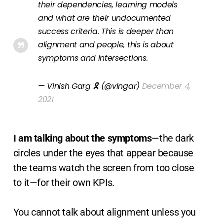
their dependencies, learning models
and what are their undocumented
success criteria. This is deeper than
alignment and people, this is about
symptoms and intersections.
— Vinish Garg 🎗 (@vingar)
December 4,
2021
I am talking about the symptoms
—the dark
circles under the eyes that appear because
the teams watch the screen from too close
to it—for their own KPIs.
You cannot talk about alignment unless you