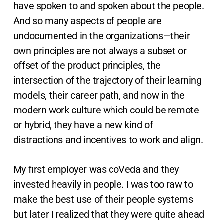
have spoken to and spoken about the people.
And so many aspects of people are
undocumented in the organizations—their
own principles are not always a subset or
offset of the product principles, the
intersection of the trajectory of their learning
models, their career path, and now in the
modern work culture which could be remote
or hybrid, they have a new kind of
distractions and incentives to work and align.
My first employer was coVeda and they
invested heavily in people. I was too raw to
make the best use of their people systems
but later I realized that they were quite ahead