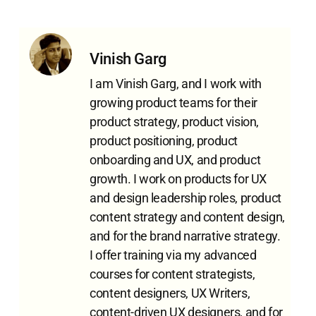
Vinish Garg
I am Vinish Garg, and I work with
growing product teams for their
product strategy, product vision,
product positioning, product
onboarding and UX, and product
growth. I work on products for UX
and design leadership roles, product
content strategy and content design,
and for the brand narrative strategy.
I offer training via my advanced
courses for content strategists,
content designers, UX Writers,
content-driven UX designers, and for