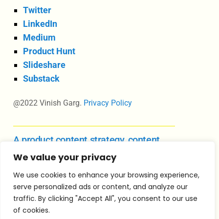
Twitter
LinkedIn
Medium
Product Hunt
Slideshare
Substack
@2022 Vinish Garg.
Privacy Policy
A product content strategy, content
design, and UX writing course
We value your privacy
We use cookies to enhance your browsing experience,
serve personalized ads or content, and analyze our
Vinish Garg is an independent consultant in
traffic. By clicking "Accept All", you consent to our use
product content strategy, content design
of cookies.
leadership, and product management for growing