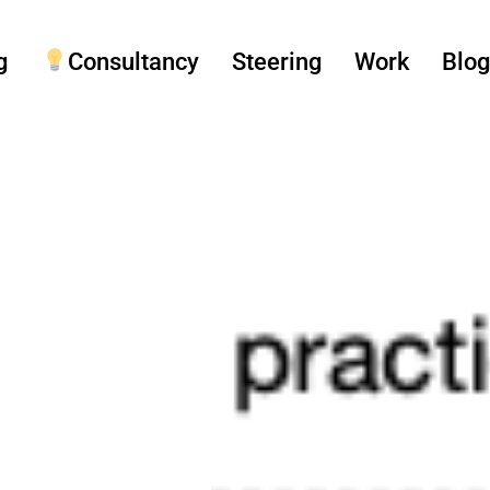
g
Consultancy
Steering
Work
Blo