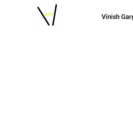
Vinish Gar