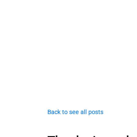
Back to see all posts