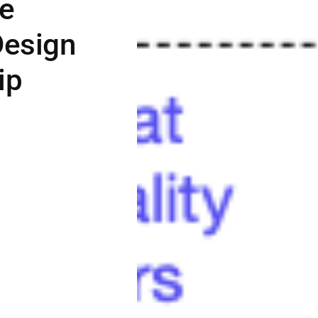
ue
Design
ip