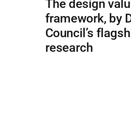
The design val
framework, by 
Council’s flagsh
research