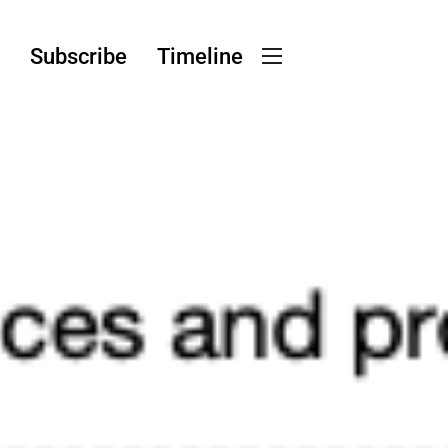
g
Subscribe
Timeline