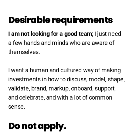
Desirable requirements
I am not looking for a good team
; I just need
a few hands and minds who are aware of
themselves.
I want a human and cultured way of making
investments in how to discuss, model, shape,
validate, brand, markup, onboard, support,
and celebrate, and with a lot of common
sense.
Do not apply.