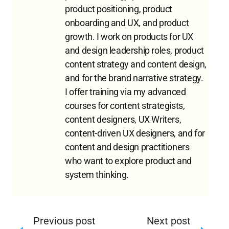
product positioning, product
onboarding and UX, and product
growth. I work on products for UX
and design leadership roles, product
content strategy and content design,
and for the brand narrative strategy.
I offer training via my advanced
courses for content strategists,
content designers, UX Writers,
content-driven UX designers, and for
content and design practitioners
who want to explore product and
system thinking.
Previous post
Next post