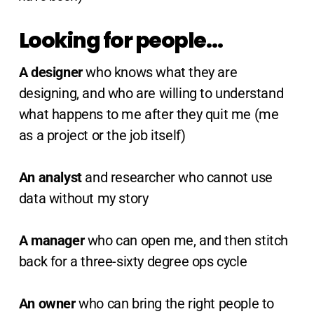
Looking for people…
A designer
who knows what they are
designing, and who are willing to understand
what happens to me after they quit me (me
as a project or the job itself)
An analyst
and researcher who cannot use
data without my story
A manager
who can open me, and then stitch
back for a three-sixty degree ops cycle
An owner
who can bring the right people to