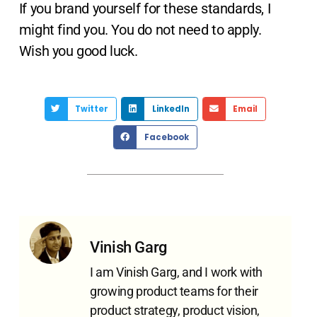
If you brand yourself for these standards, I
might find you. You do not need to apply.
Wish you good luck.
Twitter
LinkedIn
Email
Facebook
Vinish Garg
I am Vinish Garg, and I work with
growing product teams for their
product strategy, product vision,