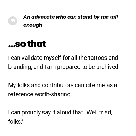
An advocate who can stand by me tall
enough
…so that
I can validate myself for all the tattoos and
branding, and I am prepared to be archived
My folks and contributors can cite me as a
reference worth-sharing
I can proudly say it aloud that “Well tried,
folks.”