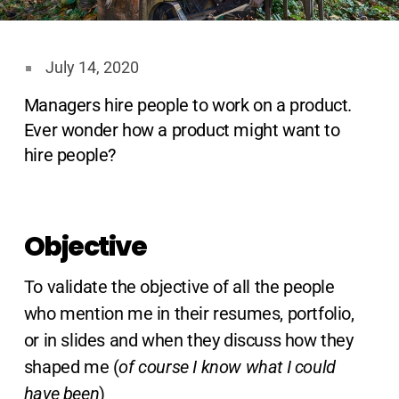
July 14, 2020
Managers hire people to work on a product.
Ever wonder how a product might want to
hire people?
Objective
To validate the objective of all the people
who mention me in their resumes, portfolio,
or in slides and when they discuss how they
shaped me (
of course I know what I could
have been
)