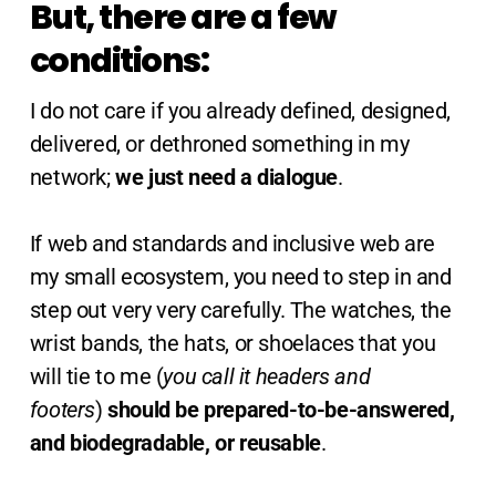
But, there are a few
conditions:
I do not care if you already defined, designed,
delivered, or dethroned something in my
network;
we just need a dialogue
.
If web and standards and inclusive web are
my small ecosystem, you need to step in and
step out very very carefully. The watches, the
wrist bands, the hats, or shoelaces that you
will tie to me (
you call it headers and
footers
)
should be prepared-to-be-answered,
and biodegradable, or reusable
.