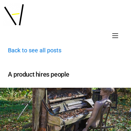
Back to see all posts
A product hires people