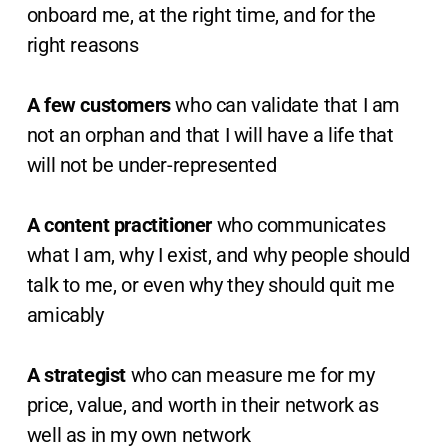
onboard me, at the right time, and for the
right reasons
A few customers
who can validate that I am
not an orphan and that I will have a life that
will not be under-represented
A content practitioner
who communicates
what I am, why I exist, and why people should
talk to me, or even why they should quit me
amicably
A strategist
who can measure me for my
price, value, and worth in their network as
well as in my own network