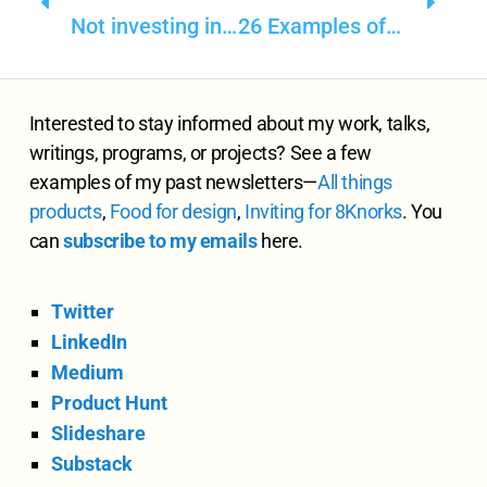
Not investing in product positioning is a disrespect to the product itself
26 Examples of how Common Sense Business tops AI, ML, GPT-3
Interested to stay informed about my work, talks,
writings, programs, or projects? See a few
examples of my past newsletters—
All
things
products
,
Food for design
,
Inviting for 8Knorks
. You
can
subscribe to my emails
here.
Twitter
LinkedIn
Medium
Product Hunt
Slideshare
Substack