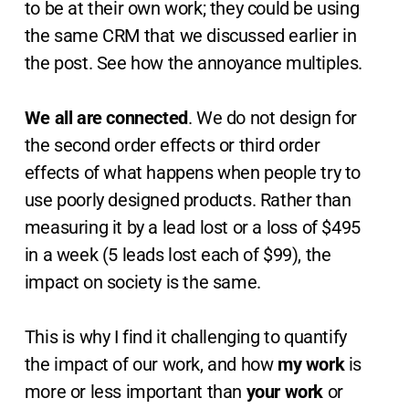
to be at their own work; they could be using
the same CRM that we discussed earlier in
the post. See how the annoyance multiples.
We all are connected
. We do not design for
the second order effects or third order
effects of what happens when people try to
use poorly designed products. Rather than
measuring it by a lead lost or a loss of $495
in a week (5 leads lost each of $99), the
impact on society is the same.
This is why I find it challenging to quantify
the impact of our work, and how
my work
is
more or less important than
your work
or