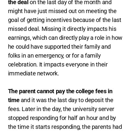
the deal
on the last day of the month and
might have just missed out on meeting the
goal of getting incentives because of the last
missed deal. Missing it directly impacts his
earnings, which can directly play a role in how
he could have supported their family and
folks in an emergency, or for a family
celebration. It impacts everyone in their
immediate network.
The parent cannot pay the college fees in
time
and it was the last day to deposit the
fees. Later in the day, the university server
stopped responding for half an hour and by
the time it starts responding, the parents had