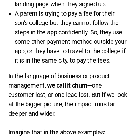
landing page when they signed up.
A parent is trying to pay a fee for their
son’s college but they cannot follow the
steps in the app confidently. So, they use
some other payment method outside your
app, or they have to travel to the college if
it is in the same city, to pay the fees.
In the language of business or product
management,
we call it churn
—one
customer lost, or one lead lost. But if we look
at the bigger picture, the impact runs far
deeper and wider.
Imagine that in the above examples: