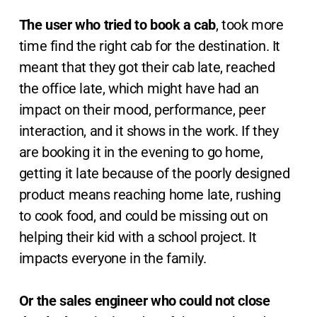
The user who tried to book a cab
, took more
time find the right cab for the destination. It
meant that they got their cab late, reached
the office late, which might have had an
impact on their mood, performance, peer
interaction, and it shows in the work. If they
are booking it in the evening to go home,
getting it late because of the poorly designed
product means reaching home late, rushing
to cook food, and could be missing out on
helping their kid with a school project. It
impacts everyone in the family.
Or the sales engineer who could not close