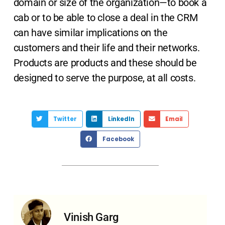
domain or size of the organization—to book a
cab or to be able to close a deal in the CRM
can have similar implications on the
customers and their life and their networks.
Products are products and these should be
designed to serve the purpose, at all costs.
Twitter
LinkedIn
Email
Facebook
Vinish Garg