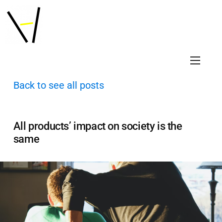
Back to see all posts
All products’ impact on society is the
same