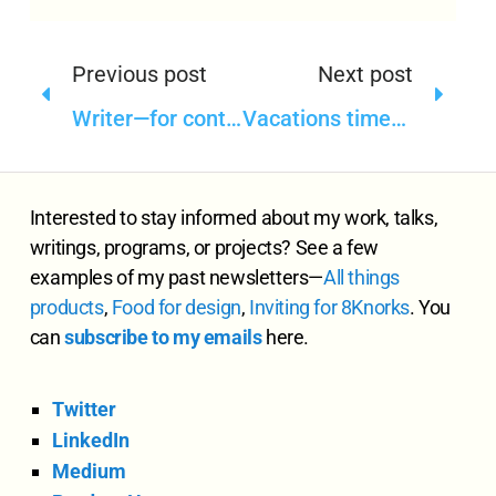
Previous post
Next post
Writer—for content intelligence in content operations
Vacations time—taking a break from writing
Interested to stay informed about my work, talks,
writings, programs, or projects? See a few
examples of my past newsletters—
All
things
products
,
Food for design
,
Inviting for 8Knorks
. You
can
subscribe to my emails
here.
Twitter
LinkedIn
Medium