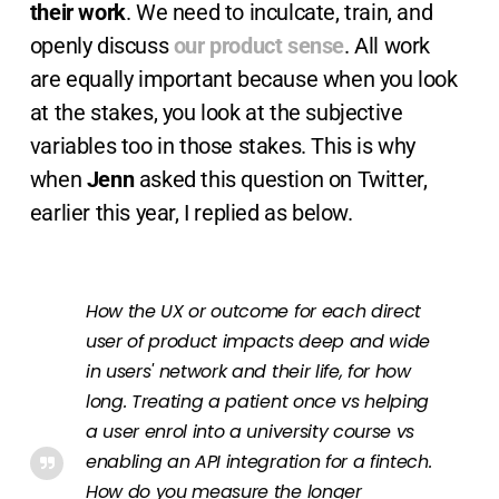
their work
. We need to inculcate, train, and
openly discuss
our product sense
. All work
are equally important because when you look
at the stakes, you look at the subjective
variables too in those stakes. This is why
when
Jenn
asked this question on Twitter,
earlier this year, I replied as below.
How the UX or outcome for each direct
user of product impacts deep and wide
in users' network and their life, for how
long. Treating a patient once vs helping
a user enrol into a university course vs
enabling an API integration for a fintech.
How do you measure the longer