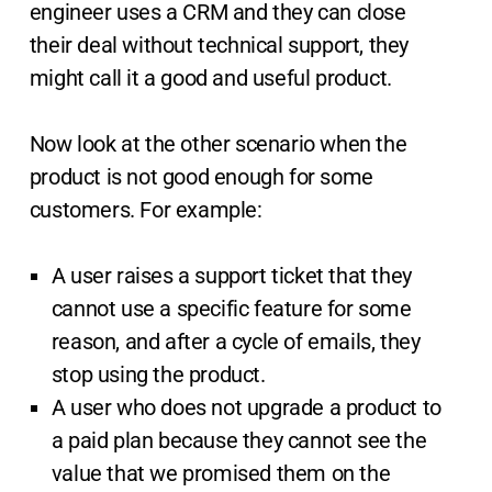
engineer uses a CRM and they can close
their deal without technical support, they
might call it a good and useful product.
Now look at the other scenario when the
product is not good enough for some
customers. For example:
A user raises a support ticket that they
cannot use a specific feature for some
reason, and after a cycle of emails, they
stop using the product.
A user who does not upgrade a product to
a paid plan because they cannot see the
value that we promised them on the