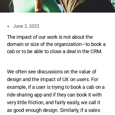
June 2, 2022
The impact of our work is not about the
domain or size of the organization—to book a
cab or to be able to close a deal in the CRM.
We often see discussions on the value of
design and the impact of UX on users. For
example, if a user is trying to book a cab on a
ride-sharing app and if they can book it with
very little friction, and fairly easily, we call it
as good enough design. Similarly, if a sales