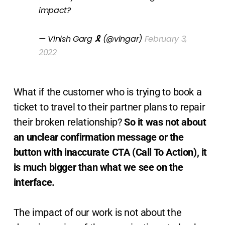
impact?
— Vinish Garg 🎗 (@vingar)
February 3,
2022
What if the customer who is trying to book a
ticket to travel to their partner plans to repair
their broken relationship?
So it was not about
an unclear confirmation message or the
button with inaccurate CTA (Call To Action), it
is much bigger than what we see on the
interface.
The impact of our work is not about the