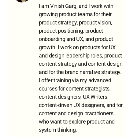
I am Vinish Garg, and I work with
growing product teams for their
product strategy, product vision,
product positioning, product
onboarding and UX, and product
growth. I work on products for UX
and design leadership roles, product
content strategy and content design,
and for the brand narrative strategy.
I offer training via my advanced
courses for content strategists,
content designers, UX Writers,
content-driven UX designers, and for
content and design practitioners
who want to explore product and
system thinking.