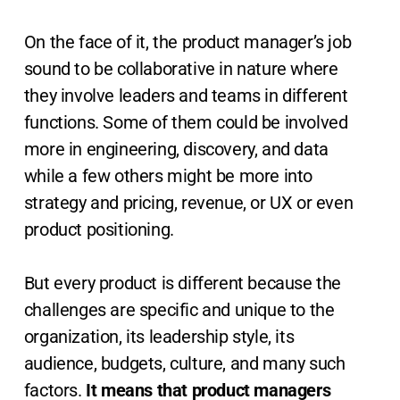
On the face of it, the product manager’s job
sound to be collaborative in nature where
they involve leaders and teams in different
functions. Some of them could be involved
more in engineering, discovery, and data
while a few others might be more into
strategy and pricing, revenue, or UX or even
product positioning.
But every product is different because the
challenges are specific and unique to the
organization, its leadership style, its
audience, budgets, culture, and many such
factors.
It means that product managers