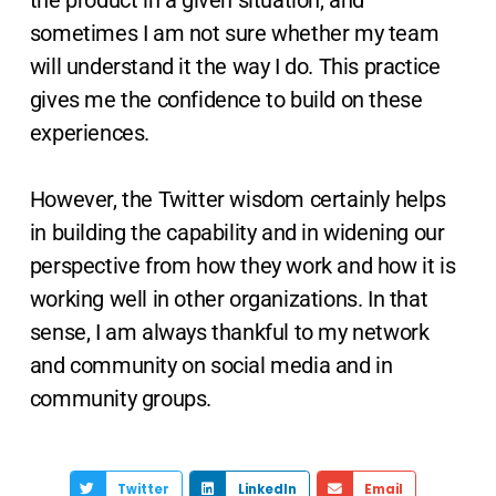
the product in a given situation, and
sometimes I am not sure whether my team
will understand it the way I do. This practice
gives me the confidence to build on these
experiences.
However, the Twitter wisdom certainly helps
in building the capability and in widening our
perspective from how they work and how it is
working well in other organizations. In that
sense, I am always thankful to my network
and community on social media and in
community groups.
Twitter
LinkedIn
Email