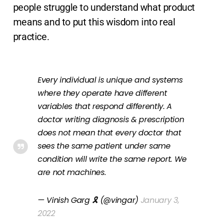
people struggle to understand what product
means and to put this wisdom into real
practice.
Every individual is unique and systems
where they operate have different
variables that respond differently. A
doctor writing diagnosis & prescription
does not mean that every doctor that
sees the same patient under same
condition will write the same report. We
are not machines.
— Vinish Garg 🎗 (@vingar)
January 3,
2022