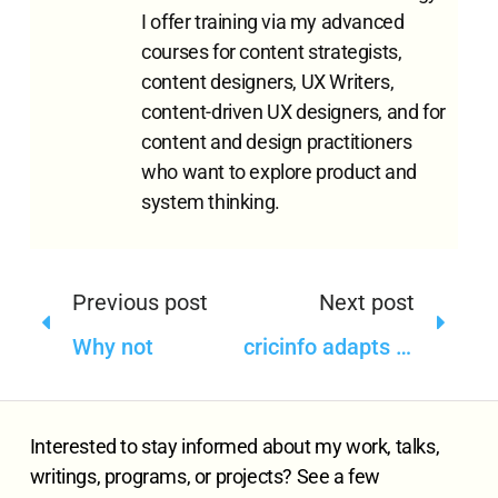
I offer training via my advanced
courses for content strategists,
content designers, UX Writers,
content-driven UX designers, and for
content and design practitioners
who want to explore product and
system thinking.
Previous post
Next post
Why not
cricinfo adapts itself for new content types—but where is content model?
Interested to stay informed about my work, talks,
writings, programs, or projects? See a few