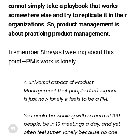
cannot simply take a playbook that works
somewhere else and try to replicate it in their
organizations. So, product management is
about practicing product management
.
I remember Shreyas tweeting about this
point—PM’s work is lonely.
A universal aspect of Product
Management that people don't expect
is just how lonely it feels to be a PM.
You could be working with a team of 100
people, be in 10 meetings a day, and yet
often feel super-lonely because no one