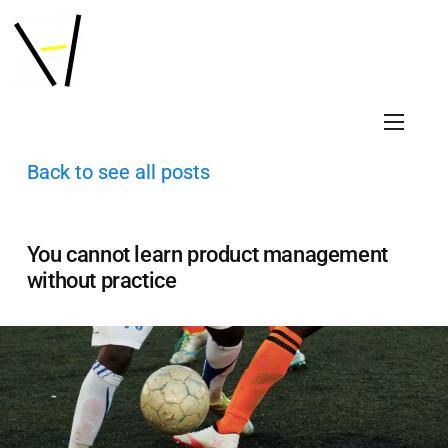
Back to see all posts
You cannot learn product management
without practice