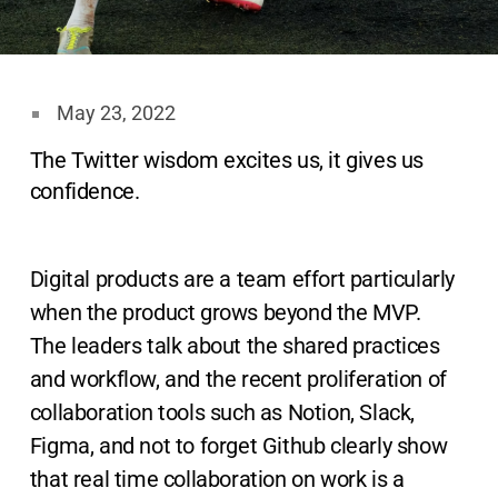
May 23, 2022
The Twitter wisdom excites us, it gives us
confidence.
Digital products are a team effort particularly
when the product grows beyond the MVP.
The leaders talk about the shared practices
and workflow, and the recent proliferation of
collaboration tools such as Notion, Slack,
Figma, and not to forget Github clearly show
that real time collaboration on work is a