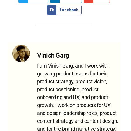
Facebook
Vinish Garg
I am Vinish Garg, and I work with
growing product teams for their
product strategy, product vision,
product positioning, product
onboarding and UX, and product
growth. I work on products for UX
and design leadership roles, product
content strategy and content design,
and for the brand narrative strategy.