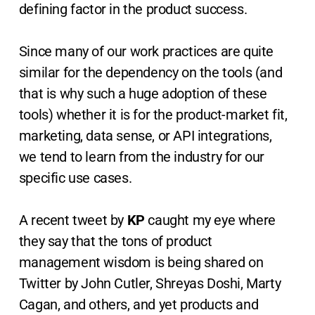
defining factor in the product success.
Since many of our work practices are quite
similar for the dependency on the tools (and
that is why such a huge adoption of these
tools) whether it is for the product-market fit,
marketing, data sense, or API integrations,
we tend to learn from the industry for our
specific use cases.
A recent tweet by
KP
caught my eye where
they say that the tons of product
management wisdom is being shared on
Twitter by John Cutler, Shreyas Doshi, Marty
Cagan, and others, and yet products and