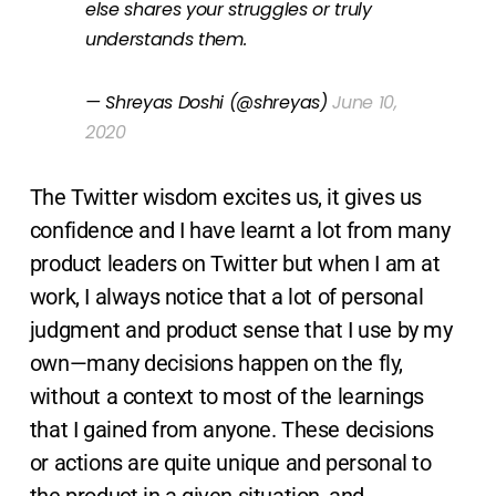
else shares your struggles or truly
understands them.
— Shreyas Doshi (@shreyas)
June 10,
2020
The Twitter wisdom excites us, it gives us
confidence and I have learnt a lot from many
product leaders on Twitter but when I am at
work, I always notice that a lot of personal
judgment and product sense that I use by my
own—many decisions happen on the fly,
without a context to most of the learnings
that I gained from anyone. These decisions
or actions are quite unique and personal to