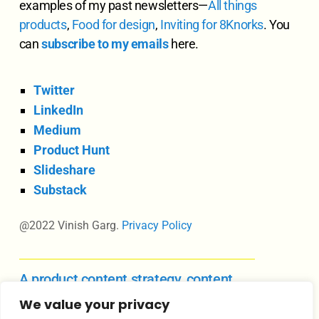
examples of my past newsletters—
All
things
products
,
Food for design
,
Inviting for 8Knorks
. You
can
subscribe to my emails
here.
Twitter
LinkedIn
Medium
Product Hunt
Slideshare
Substack
@2022 Vinish Garg.
Privacy Policy
A product content strategy, content
design, and UX writing course
We value your privacy