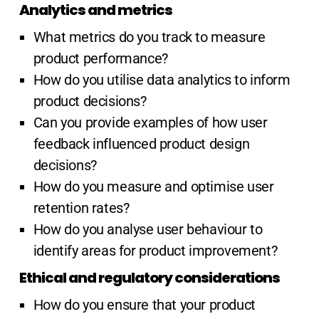
Analytics and metrics
What metrics do you track to measure
product performance?
How do you utilise data analytics to inform
product decisions?
Can you provide examples of how user
feedback influenced product design
decisions?
How do you measure and optimise user
retention rates?
How do you analyse user behaviour to
identify areas for product improvement?
Ethical and regulatory considerations
How do you ensure that your product