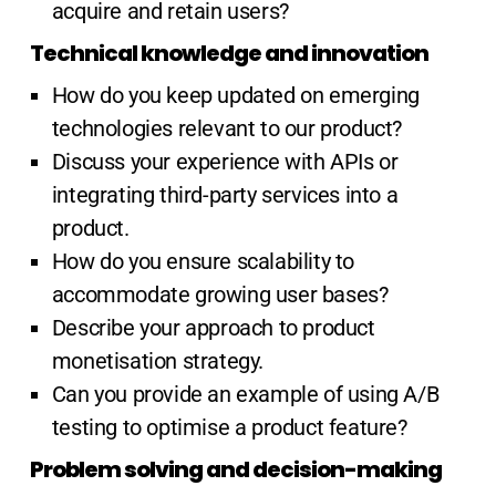
acquire and retain users?
Technical knowledge and innovation
How do you keep updated on emerging
technologies relevant to our product?
Discuss your experience with APIs or
integrating third-party services into a
product.
How do you ensure scalability to
accommodate growing user bases?
Describe your approach to product
monetisation strategy.
Can you provide an example of using A/B
testing to optimise a product feature?
Problem solving and decision-making