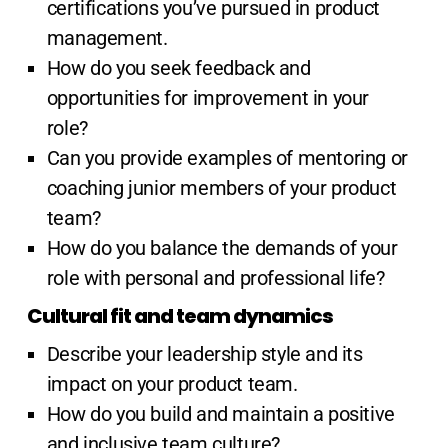
certifications you’ve pursued in product
management.
How do you seek feedback and
opportunities for improvement in your
role?
Can you provide examples of mentoring or
coaching junior members of your product
team?
How do you balance the demands of your
role with personal and professional life?
Cultural fit and team dynamics
Describe your leadership style and its
impact on your product team.
How do you build and maintain a positive
and inclusive team culture?