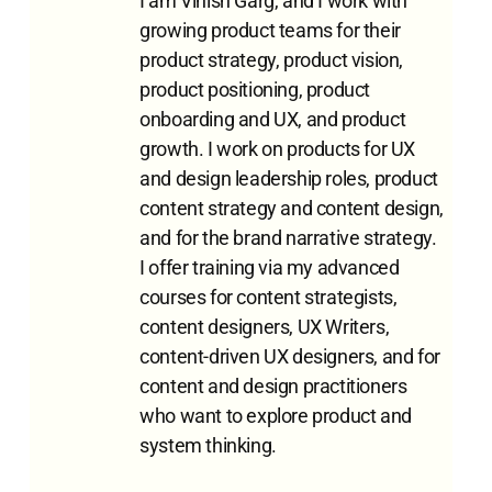
I am Vinish Garg, and I work with
growing product teams for their
product strategy, product vision,
product positioning, product
onboarding and UX, and product
growth. I work on products for UX
and design leadership roles, product
content strategy and content design,
and for the brand narrative strategy.
I offer training via my advanced
courses for content strategists,
content designers, UX Writers,
content-driven UX designers, and for
content and design practitioners
who want to explore product and
system thinking.