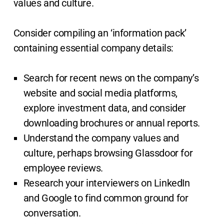
values and culture.
Consider compiling an ‘information pack’
containing essential company details:
Search for recent news on the company’s
website and social media platforms,
explore investment data, and consider
downloading brochures or annual reports.
Understand the company values and
culture, perhaps browsing Glassdoor for
employee reviews.
Research your interviewers on LinkedIn
and Google to find common ground for
conversation.