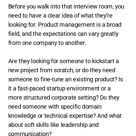
Before you walk into that interview room, you
need to have a clear idea of what they’re
looking for. Product management is a broad
field, and the expectations can vary greatly
from one company to another.
Are they looking for someone to kickstart a
new project from scratch, or do they need
someone to fine-tune an existing product? Is
it a fast-paced startup environment or a
more structured corporate setting? Do they
need someone with specific domain
knowledge or technical expertise? And what
about soft skills like leadership and
communication?