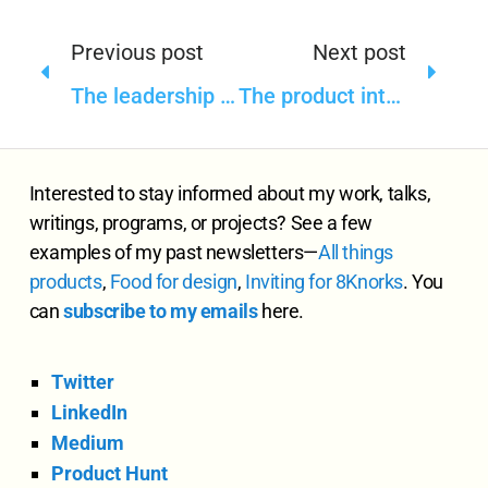
Previous post
Next post
The leadership in design, product, and content—such a function of timing
The product intelligence in design
Interested to stay informed about my work, talks,
writings, programs, or projects? See a few
examples of my past newsletters—
All
things
products
,
Food for design
,
Inviting for 8Knorks
. You
can
subscribe to my emails
here.
Twitter
LinkedIn
Medium
Product Hunt