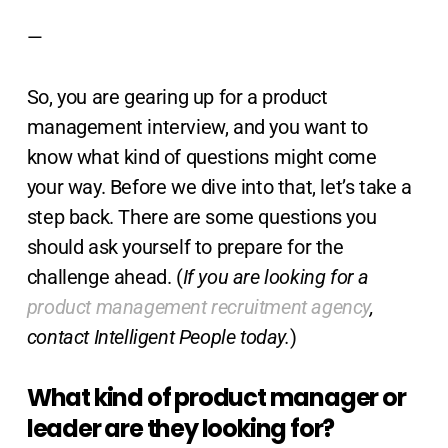
—
So, you are gearing up for a product
management interview, and you want to
know what kind of questions might come
your way. Before we dive into that, let’s take a
step back. There are some questions you
should ask yourself to prepare for the
challenge ahead. (
If you are looking for a
product management recruitment agency
,
contact Intelligent People today.
)
What kind of product manager or
leader are they looking for?