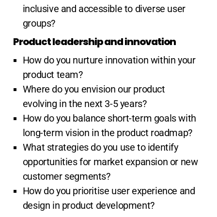
inclusive and accessible to diverse user
groups?
Product leadership and innovation
How do you nurture innovation within your
product team?
Where do you envision our product
evolving in the next 3-5 years?
How do you balance short-term goals with
long-term vision in the product roadmap?
What strategies do you use to identify
opportunities for market expansion or new
customer segments?
How do you prioritise user experience and
design in product development?