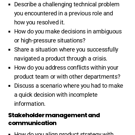
Describe a challenging technical problem
you encountered in a previous role and
how you resolved it.
How do you make decisions in ambiguous
or high-pressure situations?
Share a situation where you successfully
navigated a product through a crisis.
How do you address conflicts within your
product team or with other departments?
Discuss a scenario where you had to make
a quick decision with incomplete
information.
Stakeholder management and
communication
How do you align product strategy with