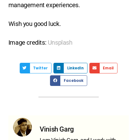
management experiences.
Wish you good luck.
Image credits:
Unsplash
Twitter
LinkedIn
Email
Facebook
Vinish Garg