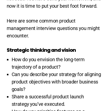
now it is time to put your best foot forward.
Here are some common product
management interview questions you might
encounter.
Strategic thinking and vision
How do you envision the long-term
trajectory of a product?
Can you describe your strategy for aligning
product objectives with broader business
goals?
Share a successful product launch
strategy you’ve executed.