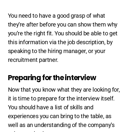
You need to have a good grasp of what
they’re after before you can show them why
you’re the right fit. You should be able to get
this information via the job description, by
speaking to the hiring manager, or your
recruitment partner.
Preparing for the interview
Now that you know what they are looking for,
it is time to prepare for the interview itself.
You should have a list of skills and
experiences you can bring to the table, as
well as an understanding of the company’s