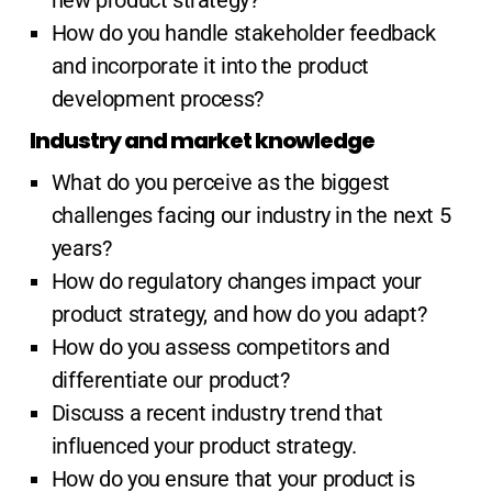
new product strategy?
How do you handle stakeholder feedback
and incorporate it into the product
development process?
Industry and market knowledge
What do you perceive as the biggest
challenges facing our industry in the next 5
years?
How do regulatory changes impact your
product strategy, and how do you adapt?
How do you assess competitors and
differentiate our product?
Discuss a recent industry trend that
influenced your product strategy.
How do you ensure that your product is