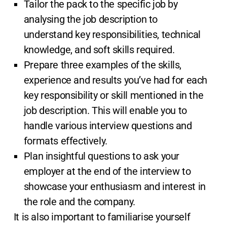
Tailor the pack to the specific job by
analysing the job description to
understand key responsibilities, technical
knowledge, and soft skills required.
Prepare three examples of the skills,
experience and results you’ve had for each
key responsibility or skill mentioned in the
job description. This will enable you to
handle various interview questions and
formats effectively.
Plan insightful questions to ask your
employer at the end of the interview to
showcase your enthusiasm and interest in
the role and the company.
It is also important to familiarise yourself