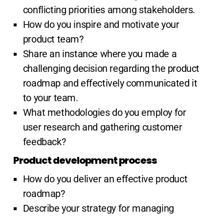
conflicting priorities among stakeholders.
How do you inspire and motivate your
product team?
Share an instance where you made a
challenging decision regarding the product
roadmap and effectively communicated it
to your team.
What methodologies do you employ for
user research and gathering customer
feedback?
Product development process
How do you deliver an effective product
roadmap?
Describe your strategy for managing