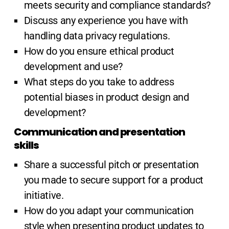
meets security and compliance standards?
Discuss any experience you have with
handling data privacy regulations.
How do you ensure ethical product
development and use?
What steps do you take to address
potential biases in product design and
development?
Communication and presentation
skills
Share a successful pitch or presentation
you made to secure support for a product
initiative.
How do you adapt your communication
style when presenting product updates to