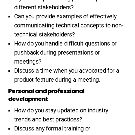
different stakeholders?
Can you provide examples of effectively
communicating technical concepts to non-
technical stakeholders?
How do you handle difficult questions or
pushback during presentations or
meetings?
Discuss a time when you advocated for a
product feature during a meeting.
Personal and professional
development
How do you stay updated on industry
trends and best practices?
Discuss any formal training or