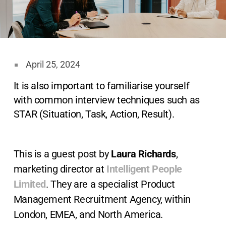
April 25, 2024
It is also important to familiarise yourself
with common interview techniques such as
STAR (Situation, Task, Action, Result).
This is a guest post by
Laura Richards
,
marketing director at
Intelligent People
Limited
. They are a specialist Product
Management Recruitment Agency, within
London, EMEA, and North America.