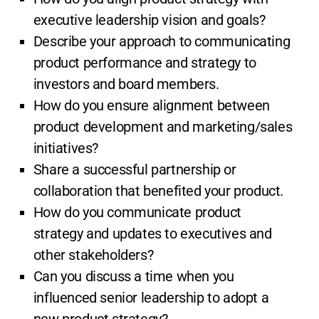
executive leadership vision and goals?
Describe your approach to communicating
product performance and strategy to
investors and board members.
How do you ensure alignment between
product development and marketing/sales
initiatives?
Share a successful partnership or
collaboration that benefited your product.
How do you communicate product
strategy and updates to executives and
other stakeholders?
Can you discuss a time when you
influenced senior leadership to adopt a