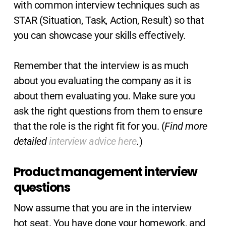
with common interview techniques such as
STAR (Situation, Task, Action, Result) so that
you can showcase your skills effectively.
Remember that the interview is as much
about you evaluating the company as it is
about them evaluating you. Make sure you
ask the right questions from them to ensure
that the role is the right fit for you. (
Find more
detailed
interview advice here
.
)
Product management interview
questions
Now assume that you are in the interview
hot seat. You have done your homework, and