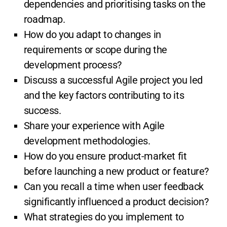
dependencies and prioritising tasks on the
roadmap.
How do you adapt to changes in
requirements or scope during the
development process?
Discuss a successful Agile project you led
and the key factors contributing to its
success.
Share your experience with Agile
development methodologies.
How do you ensure product-market fit
before launching a new product or feature?
Can you recall a time when user feedback
significantly influenced a product decision?
What strategies do you implement to