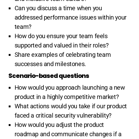
Can you discuss a time when you
addressed performance issues within your
team?
How do you ensure your team feels
supported and valued in their roles?
Share examples of celebrating team
successes and milestones.
Scenario-based questions
How would you approach launching a new
product in a highly competitive market?
What actions would you take if our product
faced a critical security vulnerability?
How would you adjust the product
roadmap and communicate changes if a