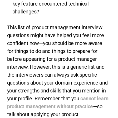
key feature encountered technical
challenges?
This list of product management interview
questions might have helped you feel more
confident now—you should be more aware
for things to do and things to prepare for
before appearing for a product manager
interview. However, this is a generic list and
the interviewers can always ask specific
questions about your domain experience and
your strengths and skills that you mention in
your profile. Remember that you
cannot learn
product management without practice
—so
talk about applying your product