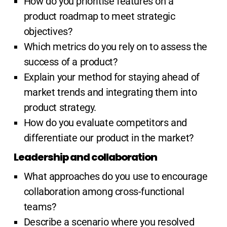
How do you prioritise features on a
product roadmap to meet strategic
objectives?
Which metrics do you rely on to assess the
success of a product?
Explain your method for staying ahead of
market trends and integrating them into
product strategy.
How do you evaluate competitors and
differentiate our product in the market?
Leadership and collaboration
What approaches do you use to encourage
collaboration among cross-functional
teams?
Describe a scenario where you resolved