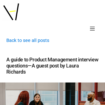
Back to see all posts
A guide to Product Management interview
questions—A guest post by Laura
Richards