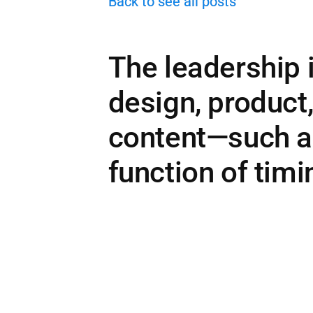
Back to see all posts
The leadership 
design, product
content—such a
function of timi