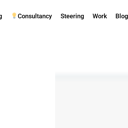
g
Consultancy
Steering
Work
Blo