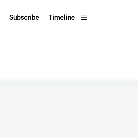
g
Subscribe
Timeline