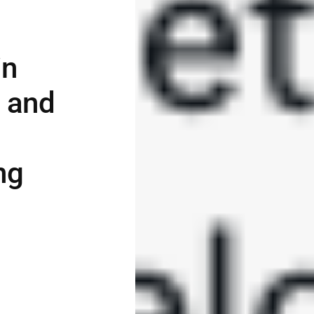
in
, and
ng