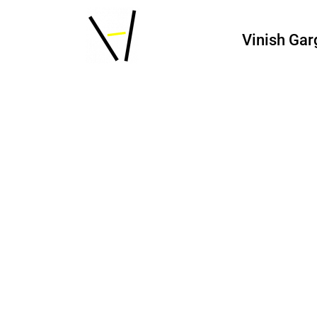
Vinish Gar