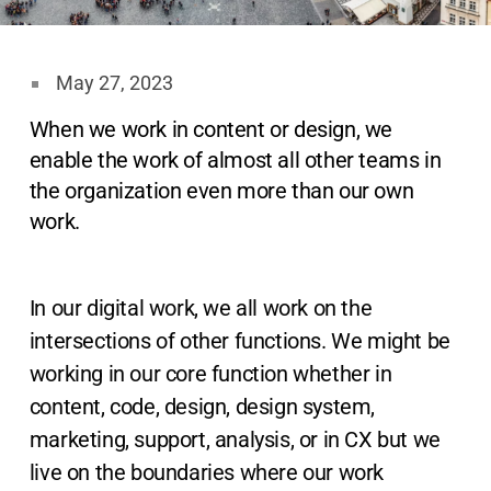
May 27, 2023
When we work in content or design, we
enable the work of almost all other teams in
the organization even more than our own
work.
In our digital work, we all work on the
intersections of other functions. We might be
working in our core function whether in
content, code, design, design system,
marketing, support, analysis, or in CX but we
live on the boundaries where our work