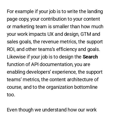
For example if your job is to write the landing
page copy, your contribution to your content
or marketing team is smaller than how much
your work impacts UX and design, GTM and
sales goals, the revenue metrics, the support
ROI, and other teams’s efficiency and goals.
Likewise if your job is to design the
Search
function of API documentation, you are
enabling developers’ experience, the support
teams’ metrics, the content architecture of
course, and to the organization bottomline
too.
Even though we understand how our work