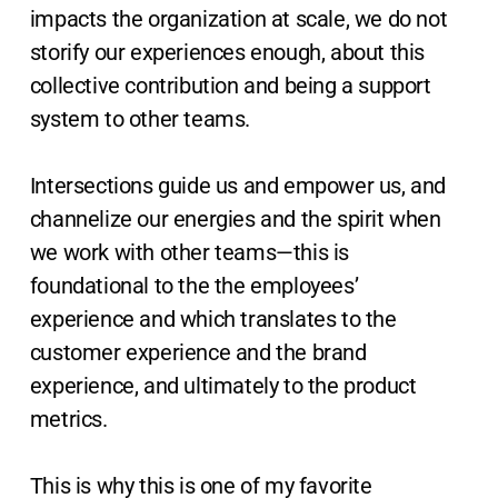
impacts the organization at scale, we do not
storify our experiences enough, about this
collective contribution and being a support
system to other teams.
Intersections guide us and empower us, and
channelize our energies and the spirit when
we work with other teams—this is
foundational to the the employees’
experience and which translates to the
customer experience and the brand
experience, and ultimately to the product
metrics.
This is why this is one of my favorite