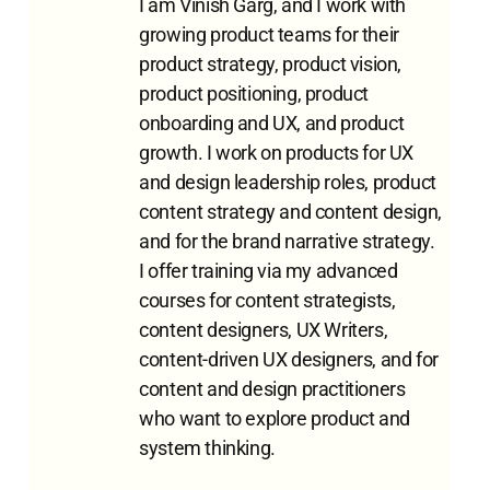
I am Vinish Garg, and I work with
growing product teams for their
product strategy, product vision,
product positioning, product
onboarding and UX, and product
growth. I work on products for UX
and design leadership roles, product
content strategy and content design,
and for the brand narrative strategy.
I offer training via my advanced
courses for content strategists,
content designers, UX Writers,
content-driven UX designers, and for
content and design practitioners
who want to explore product and
system thinking.