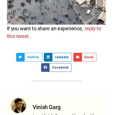
If you want to share an experience,
reply to
this tweet
.
Twitter
LinkedIn
Email
Facebook
Vinish Garg