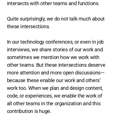
intersects with other teams and functions.
Quite surprisingly, we do not talk much about
these intersections.
In our technology conferences, or even in job
interviews, we share stories of our work and
sometimes we mention how we work with
other teams. But these intersections deserve
more attention and more open discussions—
because these enable our work and others’
work too. When we plan and design content,
code, or experiences, we enable the work of
all other teams in the organization and this
contribution is huge.