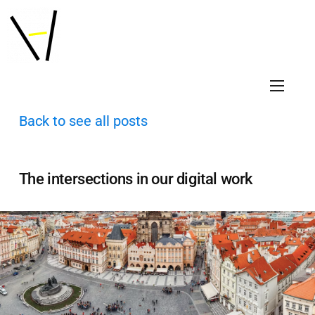
Back to see all posts
The intersections in our digital work