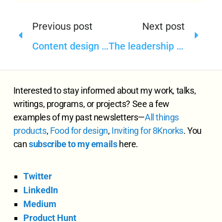
Previous post
Next post
Content design and strategy, and system thinking
The leadership in design, product, and content—such a function of timing
Interested to stay informed about my work, talks,
writings, programs, or projects? See a few
examples of my past newsletters—
All
things
products
,
Food for design
,
Inviting for 8Knorks
. You
can
subscribe to my emails
here.
Twitter
LinkedIn
Medium
Product Hunt