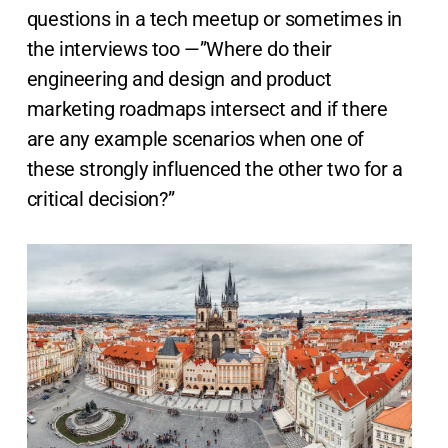
questions in a tech meetup or sometimes in
the interviews too —”Where do their
engineering and design and product
marketing roadmaps intersect and if there
are any example scenarios when one of
these strongly influenced the other two for a
critical decision?”