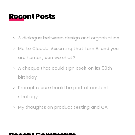
Recent Posts
A dialogue between design and organization
Me to Claude: Assuming that I am AI and you
are human, can we chat?
A cheque that could sign itself on its 50th
birthday
Prompt reuse should be part of content
strategy
My thoughts on product testing and QA