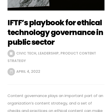
IFTF’s playbook for ethical
technology governance in
public sector
CIVIC TECH
,
LEADERSHIP
,
PRODUCT CONTENT
STRATEGY
APRIL 4, 2022
Content governance plays an important part of an
organization’s content strategy, and a set of
checks and practices on ethical content can make