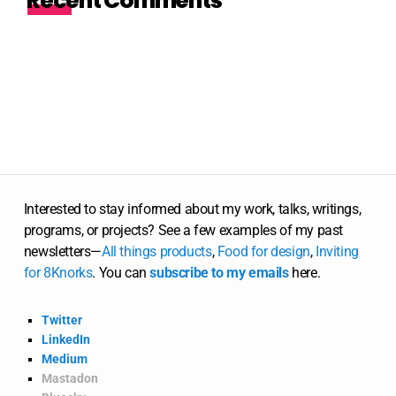
Recent Comments
Interested to stay informed about my work, talks, writings,
programs, or projects? See a few examples of my past
newsletters—
All
things
products
,
Food for design
,
Inviting
for 8Knorks
. You can
subscribe to my emails
here.
Twitter
LinkedIn
Medium
Mastadon