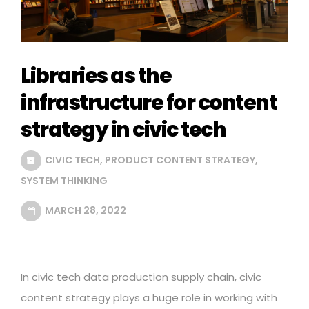
Libraries as the
infrastructure for content
strategy in civic tech
CIVIC TECH
,
PRODUCT CONTENT STRATEGY
,
SYSTEM THINKING
MARCH 28, 2022
In civic tech data production supply chain, civic
content strategy plays a huge role in working with