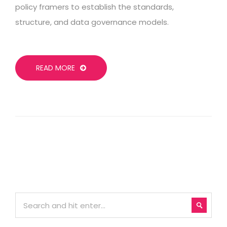
policy framers to establish the standards,
structure, and data governance models.
READ MORE