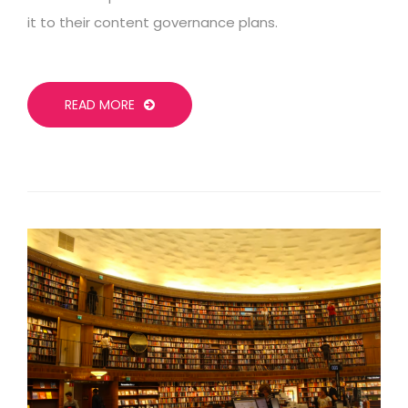
it to their content governance plans.
READ MORE