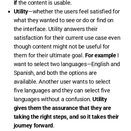
if
the content is usable.
Utility
—whether the users feel satisfied for
what they wanted to see or do or find on
the interface. Utility answers their
satisfaction for their current use case even
though content might not be useful for
them for their ultimate goal.
For example
I
want to select two languages—English and
Spanish, and both the options are
available. Another user wants to select
five languages and they can select five
languages without a confusion.
Utility
gives them the assurance that they are
taking the right steps, and so it takes their
journey forward
.