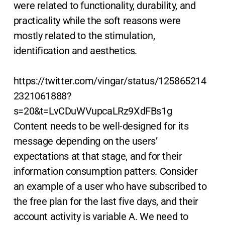
were related to functionality, durability, and
practicality while the soft reasons were
mostly related to the stimulation,
identification and aesthetics.
https://twitter.com/vingar/status/125865214
2321061888?
s=20&t=LvCDuWVupcaLRz9XdFBs1g
Content needs to be well-designed for its
message depending on the users’
expectations at that stage, and for their
information consumption patters. Consider
an example of a user who have subscribed to
the free plan for the last five days, and their
account activity is variable A. We need to