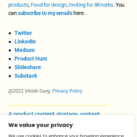
products
,
Food for design
,
Inviting for 8Knorks
. You
can
subscribe to my emails
here.
Twitter
LinkedIn
Medium
Product Hunt
Slideshare
Substack
@2022 Vinish Garg.
Privacy Policy
A product content strategy, content
design, and UX writing course
We value your privacy
We use cookies to enhance your browsing experience,