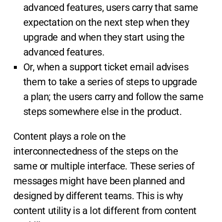
advanced features, users carry that same
expectation on the next step when they
upgrade and when they start using the
advanced features.
Or, when a support ticket email advises
them to take a series of steps to upgrade
a plan; the users carry and follow the same
steps somewhere else in the product.
Content plays a role on the
interconnectedness of the steps on the
same or multiple interface. These series of
messages might have been planned and
designed by different teams. This is why
content utility is a lot different from content