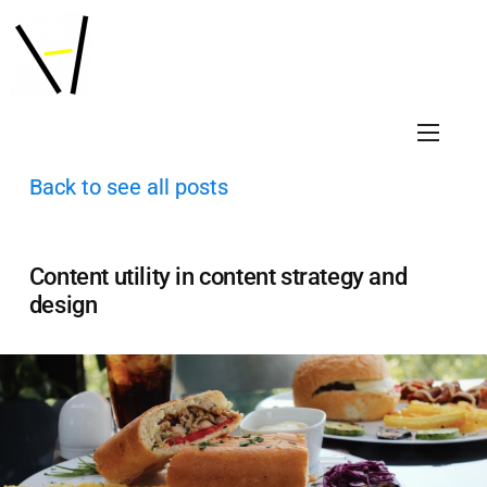
Back to see all posts
Content utility in content strategy and
design