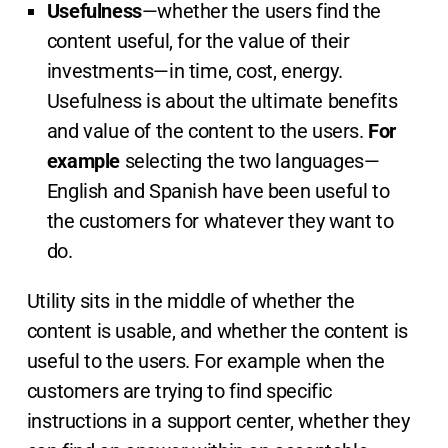
Usefulness
—whether the users find the
content useful, for the value of their
investments—in time, cost, energy.
Usefulness is about the ultimate benefits
and value of the content to the users.
For
example
selecting the two languages—
English and Spanish have been useful to
the customers for whatever they want to
do.
Utility sits in the middle of whether the
content is usable, and whether the content is
useful to the users. For example when the
customers are trying to find specific
instructions in a support center, whether they