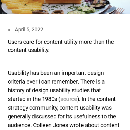
April 5, 2022
Users care for content utility more than the
content usability.
Usability has been an important design
criteria ever I can remember. There is a
history of design usability studies that
started in the 1980s (
source
). In the content
strategy community, content usability was
generally discussed for its usefulness to the
audience. Colleen Jones wrote about content