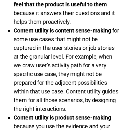
feel that the product is useful to them
because it answers their questions and it
helps them proactively.
Content utility is content sense-making
for
some use cases that might not be
captured in the user stories or job stories
at the granular level. For example, when
we draw user’s activity path for a very
specific use case, they might not be
prepared for the adjacent possibilities
within that use case. Content utility guides
them for all those scenarios, by designing
the right interactions.
Content utility is product sense-making
because you use the evidence and your