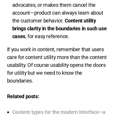
advocates, or makes them cancel the
account—product can always learn about
the customer behavior.
Content utility
brings clarity in the boundaries in such use
cases
, for easy reference.
If you work in content, remember that users
care for content utility more than the content
usability. Of course usability opens the doors
for utility but we need to know the
boundaries.
Related posts:
Content types for the modern interface—a