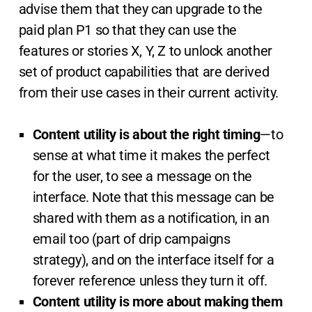
advise them that they can upgrade to the
paid plan P1 so that they can use the
features or stories X, Y, Z to unlock another
set of product capabilities that are derived
from their use cases in their current activity.
Content utility is about the right timing
—to
sense at what time it makes the perfect
for the user, to see a message on the
interface. Note that this message can be
shared with them as a notification, in an
email too (part of drip campaigns
strategy), and on the interface itself for a
forever reference unless they turn it off.
Content utility is more about making them