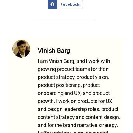
Facebook
Vinish Garg
I am Vinish Garg, and I work with
growing product teams for their
product strategy, product vision,
product positioning, product
onboarding and UX, and product
growth. I work on products for UX
and design leadership roles, product
content strategy and content design,
and for the brand narrative strategy.