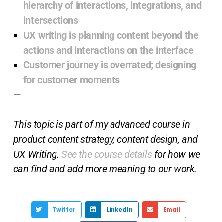
hierarchy of interactions, integrations, and
intersections
UX writing is planning content beyond the
actions and interactions on the interface
Customer journey is overrated; designing
for customer moments
—
This topic is part of my advanced course in
product content strategy, content design, and
UX Writing.
See the course details
for how we
can find and add more meaning to our work.
Twitter
LinkedIn
Email