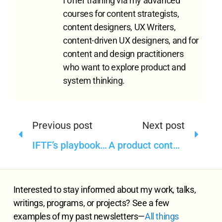
I offer training via my advanced
courses for content strategists,
content designers, UX Writers,
content-driven UX designers, and for
content and design practitioners
who want to explore product and
system thinking.
Previous post
Next post
IFTF’s playbook for ethical technology governance in public sector
A product content strategy and design course that strengthens our learning and working models—Part I
Interested to stay informed about my work, talks,
writings, programs, or projects? See a few
examples of my past newsletters—
All
things