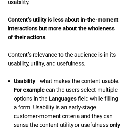
usability.
Content’s utility is less about in-the-moment
interactions but more about the wholeness
of their actions
.
Content’s relevance to the audience is in its
usability, utility, and usefulness.
Usability
—what makes the content usable.
For example
can the users select multiple
options in the
Languages
field while filling
a form. Usability is an early-stage
customer-moment criteria and they can
sense the content utility or usefulness
only