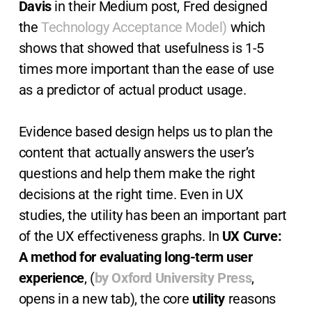
Davis
in their Medium post, Fred designed
the
Technology Acceptance Model)
which
shows that showed that usefulness is 1-5
times more important than the ease of use
as a predictor of actual product usage.
Evidence based design helps us to plan the
content that actually answers the user’s
questions and help them make the right
decisions at the right time. Even in UX
studies, the utility has been an important part
of the UX effectiveness graphs. In
UX Curve:
A method for evaluating long-term user
experience
, (
by Oxford University Press
,
opens in a new tab), the core
utility
reasons