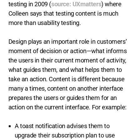
testing in 2009 (
source: UXmatters
) where
Colleen says that testing content is much
more than usability testing.
Design plays an important role in customers’
moment of decision or action—what informs
the users in their current moment of activity,
what guides them, and what helps them to
take an action. Content is different because
many a times, content on another interface
prepares the users or guides them for an
action on the current interface. For example:
A toast notification advises them to
upgrade their subscription plan to use