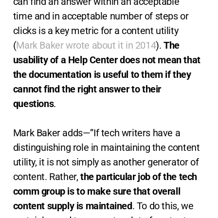
can find an answer within an acceptable
time and in acceptable number of steps or
clicks is a key metric for a content utility
(
Mark Baker wrote about it in 2014
).
The
usability of a Help Center does not mean that
the documentation is useful to them if they
cannot find the right answer to their
questions
.
Mark Baker adds—”If tech writers have a
distinguishing role in maintaining the content
utility, it is not simply as another generator of
content. Rather,
the particular job of the tech
comm group is to make sure that overall
content supply is maintained
. To do this, we