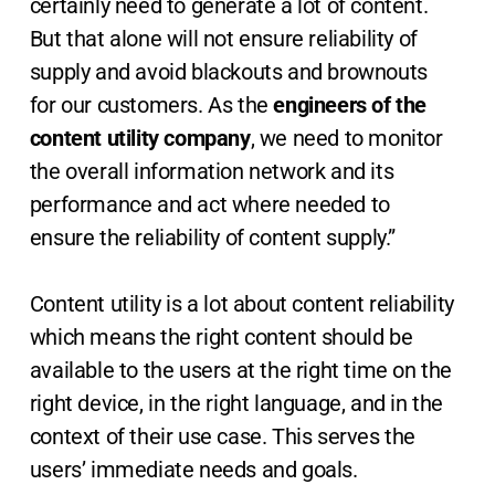
certainly need to generate a lot of content.
But that alone will not ensure reliability of
supply and avoid blackouts and brownouts
for our customers. As the
engineers of the
content utility company
, we need to monitor
the overall information network and its
performance and act where needed to
ensure the reliability of content supply.”
Content utility is a lot about content reliability
which means the right content should be
available to the users at the right time on the
right device, in the right language, and in the
context of their use case. This serves the
users’ immediate needs and goals.