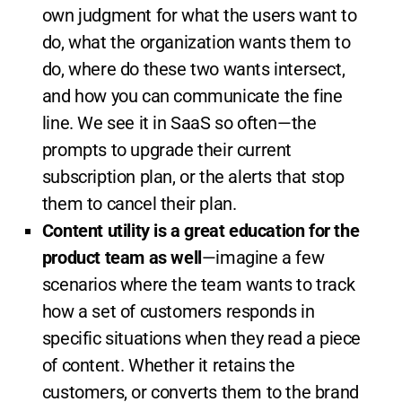
own judgment for what the users want to
do, what the organization wants them to
do, where do these two wants intersect,
and how you can communicate the fine
line. We see it in SaaS so often—the
prompts to upgrade their current
subscription plan, or the alerts that stop
them to cancel their plan.
Content utility is a great education for the
product team as well
—imagine a few
scenarios where the team wants to track
how a set of customers responds in
specific situations when they read a piece
of content. Whether it retains the
customers, or converts them to the brand