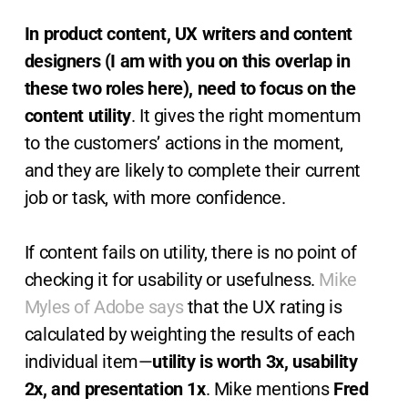
In product content, UX writers and content
designers (I am with you on this overlap in
these two roles here), need to focus on the
content utility
. It gives the right momentum
to the customers’ actions in the moment,
and they are likely to complete their current
job or task, with more confidence.
If content fails on utility, there is no point of
checking it for usability or usefulness.
Mike
Myles of Adobe says
that the UX rating is
calculated by weighting the results of each
individual item—
utility is worth 3x, usability
2x, and presentation 1x
. Mike mentions
Fred