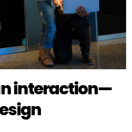
 an interaction—
design