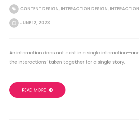
CONTENT DESIGN
,
INTERACTION DESIGN
,
INTERACTION
JUNE 12, 2023
An interaction does not exist in a single interaction—and 
the interactions’ taken together for a single story.
READ MORE