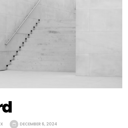
rd
UX
DECEMBER 6, 2024