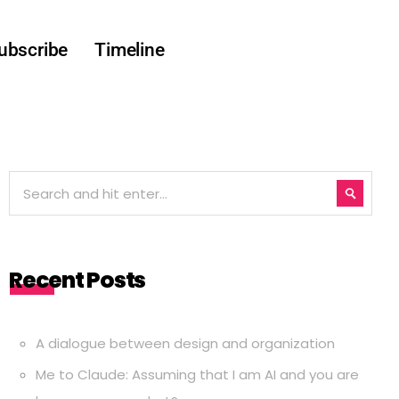
ubscribe
Timeline
Recent Posts
A dialogue between design and organization
Me to Claude: Assuming that I am AI and you are