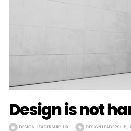
Design is not ha
DESIGN
,
LEADERSHIP
,
UX
DESIGN LEADERSHIP
,