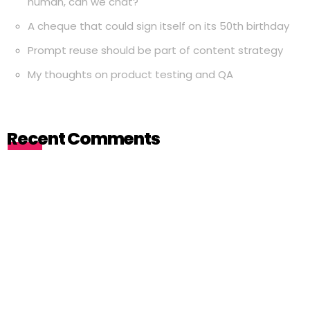
human, can we chat?
A cheque that could sign itself on its 50th birthday
Prompt reuse should be part of content strategy
My thoughts on product testing and QA
Recent Comments