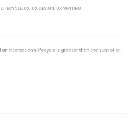
 LIFECYCLE
,
UX
,
UX DESIGN
,
UX WRITING
an interaction’s lifecycle is greater than the sum of all