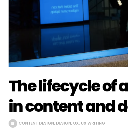
The lifecycle of
in content and 
CONTENT DESIGN
,
DESIGN
,
UX
,
UX WRITING