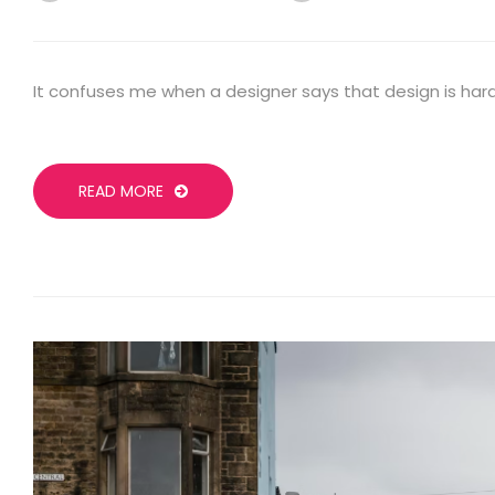
It confuses me when a designer says that design is hard
READ MORE