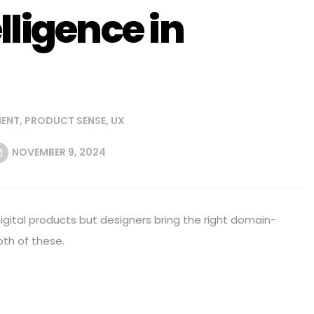
lligence in
ENT
,
PRODUCT SENSE
,
UX
NOVEMBER 9, 2024
digital products but designers bring the right domain-
oth of these.