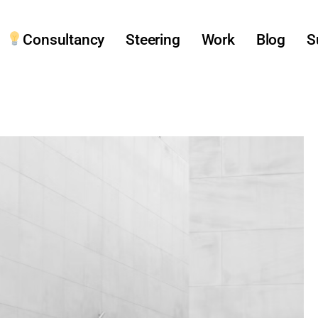
Consultancy
Steering
Work
Blog
S