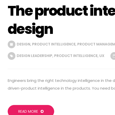
The product inte
design
DESIGN
,
PRODUCT INTELLIGENCE
,
PRODUCT MANAGEM
DESIGN LEADERSHIP
,
PRODUCT INTELLIGENCE
,
UX
Engineers bring the right technology intelligence in the 
driven-product intelligence in the products. You need b
READ MORE