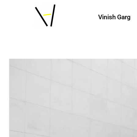
Vinish Garg