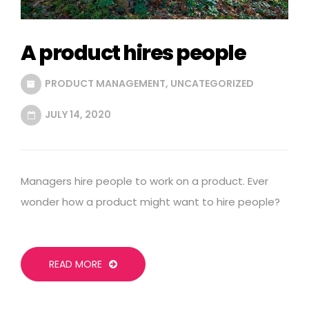
A product hires people
PRODUCT MANAGEMENT
,
UNCATEGORIZED
JULY 14, 2020
Managers hire people to work on a product. Ever
wonder how a product might want to hire people?
READ MORE