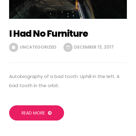
I Had No Furniture
UNCATEGORIZED
DECEMBER 13, 2017
Autobiography of a bad tooth. Uphill in the left. A
bad tooth in the orbit.
READ MORE