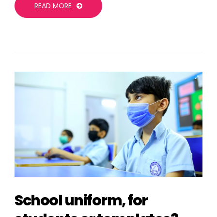
READ MORE
School uniform, for