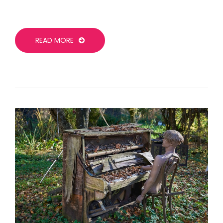
READ MORE