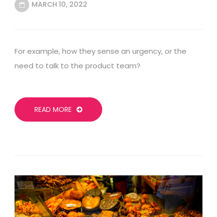
MARCH 10, 2022
For example, how they sense an urgency, or the
need to talk to the product team?
READ MORE