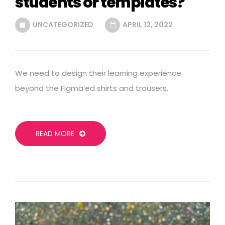
students or templates?
UNCATEGORIZED
APRIL 12, 2022
We need to design their learning experience
beyond the Figma’ed shirts and trousers.
READ MORE