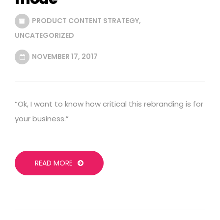
PRODUCT CONTENT STRATEGY
,
UNCATEGORIZED
NOVEMBER 17, 2017
“Ok, I want to know how critical this rebranding is for
your business.”
READ MORE