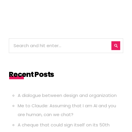
Recent Posts
A dialogue between design and organization
Me to Claude: Assuming that I am AI and you
are human, can we chat?
A cheque that could sign itself on its 50th