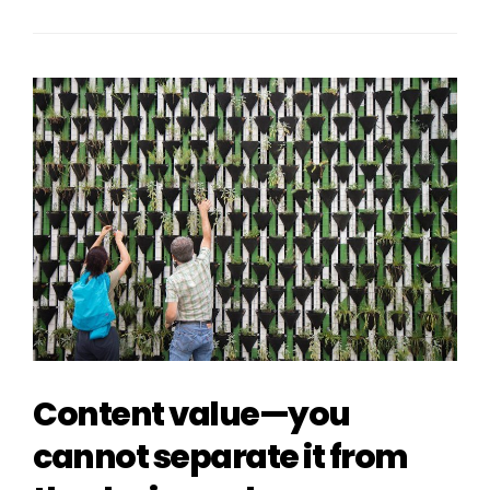
Content value—you
cannot separate it from