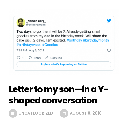
Letter to my son—in a Y-
shaped conversation
UNCATEGORIZED
AUGUST 8, 2018