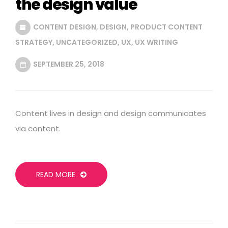
the design value
CONTENT DESIGN
,
DESIGN
,
PRODUCT CONTENT
STRATEGY
,
UNCATEGORIZED
,
UX
,
UX WRITING
SEPTEMBER 25, 2018
Content lives in design and design communicates
via content.
READ MORE