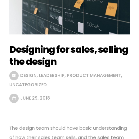
Designing for sales, selling
the design
DESIGN
,
LEADERSHIP
,
PRODUCT MANAGEMENT
,
UNCATEGORIZED
JUNE 29, 2018
The design team should have basic understanding
of how their sales team sells, and the sales team