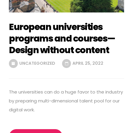
European universities
programs and courses—
Design without content
UNCATEGORIZED
APRIL 25, 2022
The universities can do a huge favor to the industry
by preparing multi-dimensional talent pool for our
digital work.