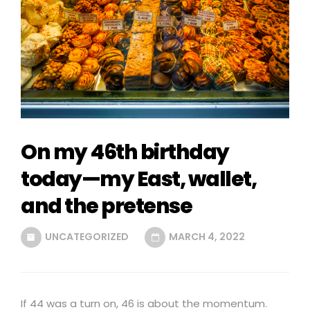
On my 46th birthday
today—my East, wallet,
and the pretense
UNCATEGORIZED
MARCH 4, 2022
If 44 was a turn on, 46 is about the momentum.