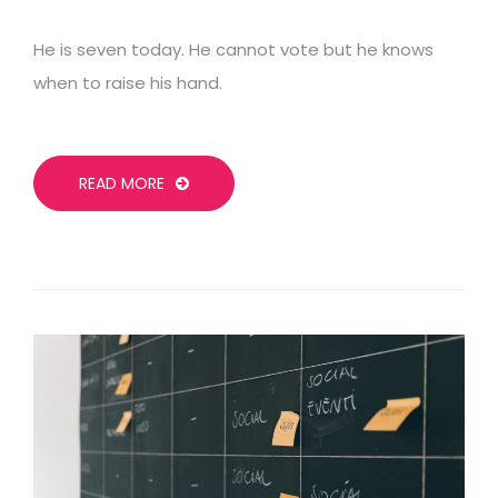
He is seven today. He cannot vote but he knows
when to raise his hand.
READ MORE