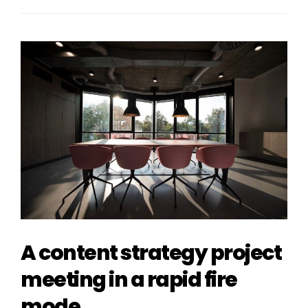
A content strategy project
meeting in a rapid fire
mode