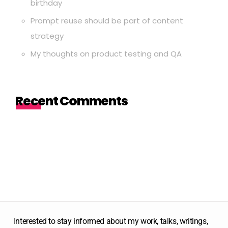
birthday
Prompt reuse should be part of content
strategy
My thoughts on product testing and QA
Recent Comments
Interested to stay informed about my work, talks, writings,