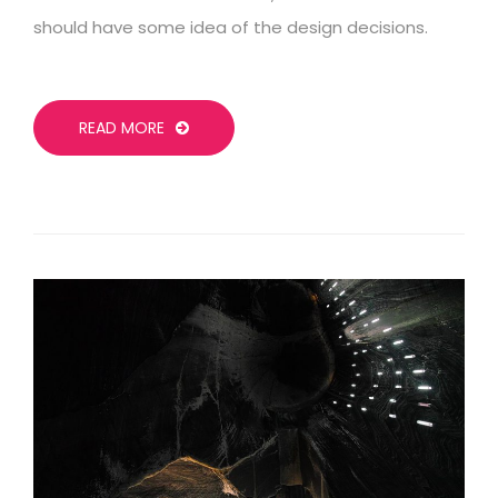
should have some idea of the design decisions.
READ MORE