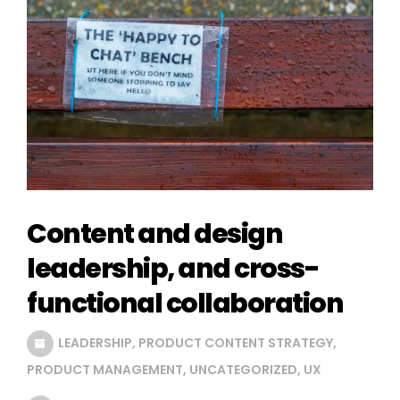
Content and design
leadership, and cross-
functional collaboration
LEADERSHIP
,
PRODUCT CONTENT STRATEGY
,
PRODUCT MANAGEMENT
,
UNCATEGORIZED
,
UX