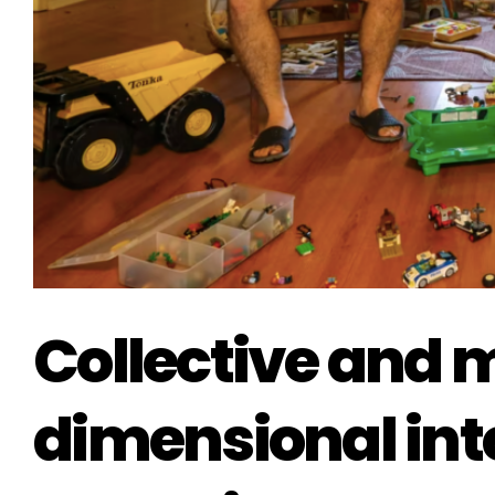
Collective and m
dimensional inte