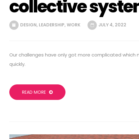
collective syst
DESIGN
,
LEADERSHIP
,
WORK
JULY 4, 2022
Our challenges have only got more complicated which
quickly.
READ MORE