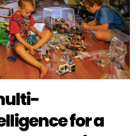
ulti-
lligence for a