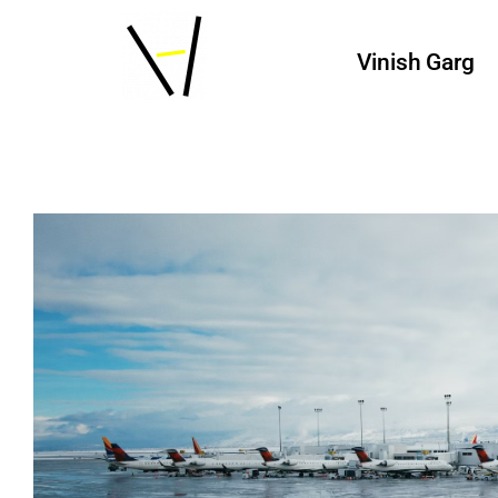
Vinish Garg