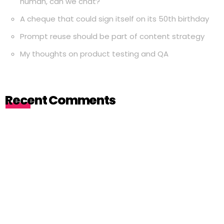
human, can we chat?
A cheque that could sign itself on its 50th birthday
Prompt reuse should be part of content strategy
My thoughts on product testing and QA
Recent Comments