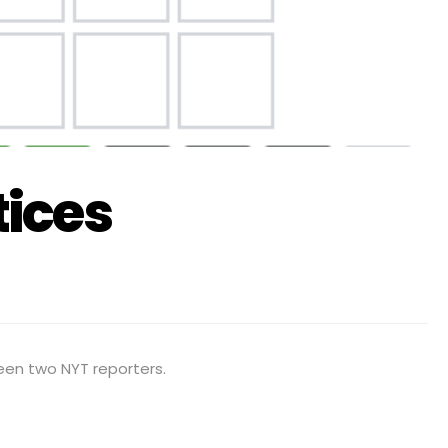
ices
een two NYT reporters.