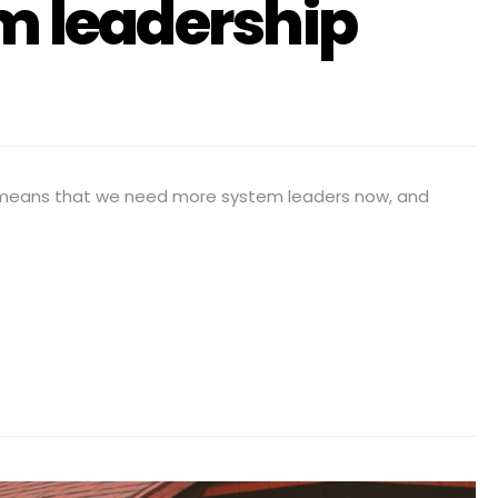
em leadership
 means that we need more system leaders now, and