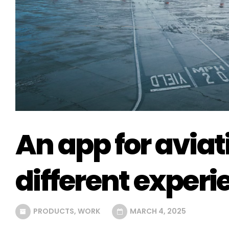
An app for avia
different experi
PRODUCTS
,
WORK
MARCH 4, 2025