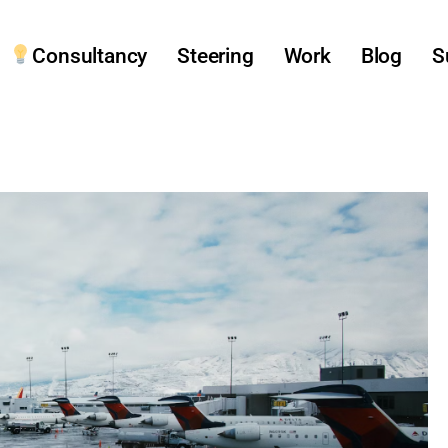
Consultancy
Steering
Work
Blog
S