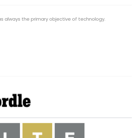
was always the primary objective of technology.