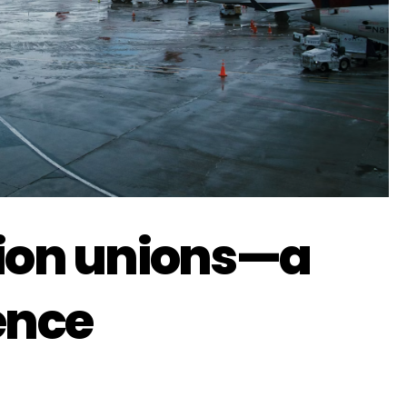
tion unions—a
ence