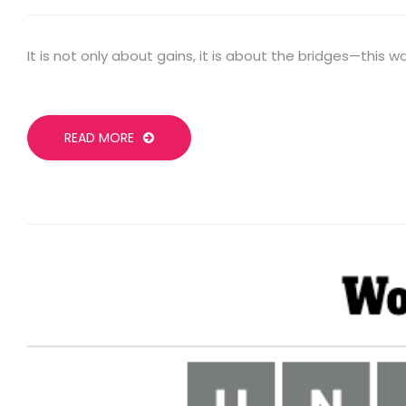
It is not only about gains, it is about the bridges—this 
READ MORE