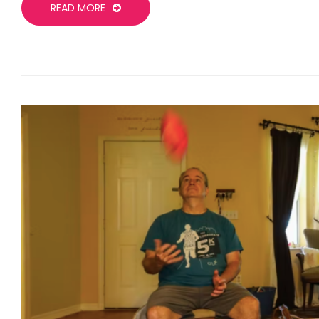
READ MORE