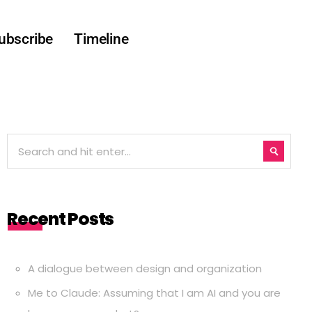
ubscribe
Timeline
Recent Posts
A dialogue between design and organization
Me to Claude: Assuming that I am AI and you are