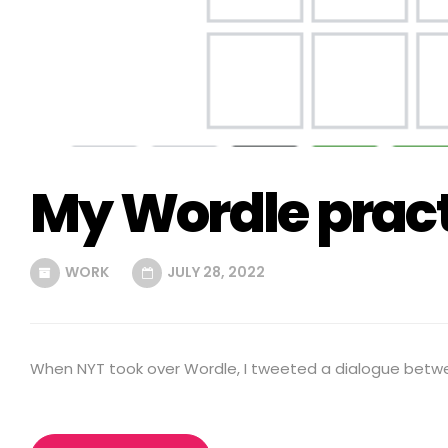
My Wordle pract
WORK
JULY 28, 2022
When NYT took over Wordle, I tweeted a dialogue betw